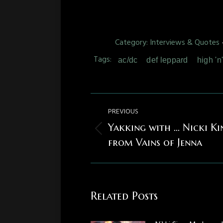
Category:
Interviews & Quotes
Tags:
ac/dc
def leppard
high 'n
Post
PREVIOUS
navigation
Yakking with … Nicki Ki
Previous
from Vains of Jenna
post:
Related Posts