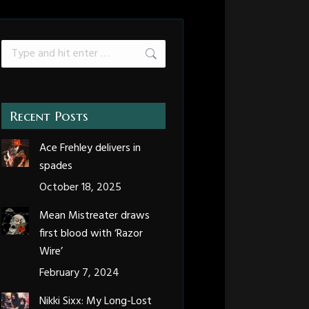
Search:
Recent Posts
Ace Frehley delivers in
spades
October 18, 2025
Mean Mistreater draws
first blood with ‘Razor
Wire’
February 7, 2024
Nikki Sixx: My Long-Lost