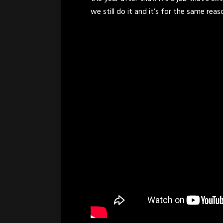
we still do it and it’s for the same reas