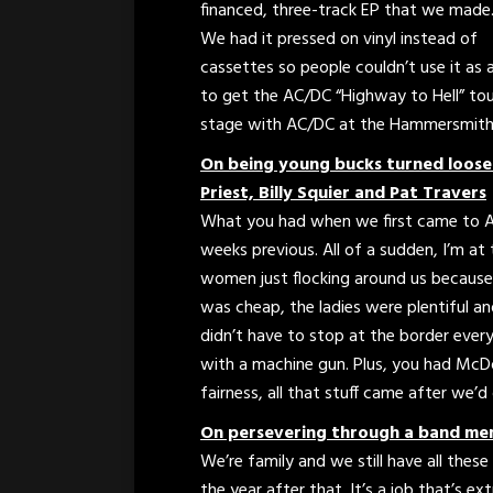
financed, three-track EP that we made
We had it pressed on vinyl instead of
cassettes so people couldn’t use it a
to get the AC/DC “Highway to Hell” tour 
stage with AC/DC at the Hammersmith
On being young bucks turned loose 
Priest, Billy Squier and Pat Travers
What you had when we first came to Am
weeks previous. All of a sudden, I’m a
women just flocking around us because
was cheap, the ladies were plentiful a
didn’t have to stop at the border ever
with a machine gun. Plus, you had McDo
fairness, all that stuff came after we’d
On persevering through a band mem
We’re family and we still have all thes
the year after that. It’s a job that’s e