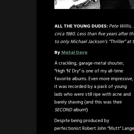
ALL THE YOUNG DUDES:
Pete Willis,
circa 1980. Less than five years after
to only Michael Jackson’s “Thriller” at
By
Metal Dave
A crackling, garage-metal shouter,
“High ‘N’ Dry” is one of my all-time
favorite albums. Even more impressive,
it was recorded by a pack of young
lads who were still ripe with acne and
barely shaving (and this was their
SECOND
album!)
Despite being produced by
perfectionist Robert John “Mutt” Lang