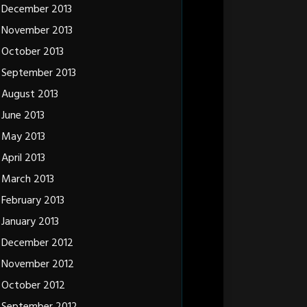
December 2013
November 2013
October 2013
September 2013
August 2013
June 2013
May 2013
April 2013
March 2013
February 2013
January 2013
December 2012
November 2012
October 2012