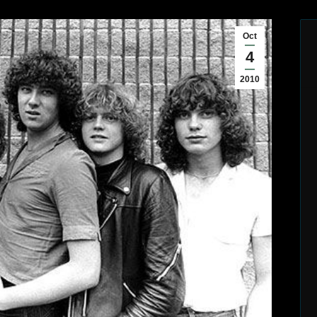
Oct
4
2010