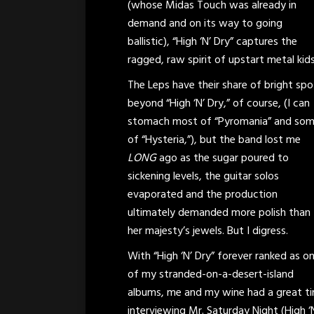
(whose Midas Touch was already in
demand and on its way to going
ballistic), “High ‘N’ Dry” captures the
ragged, raw spirit of upstart metal kids 
The Leps have their share of bright spo
beyond “High ‘N’ Dry,” of course, (I can
stomach most of “Pyromania” and so
of “Hysteria,”), but the band lost me
LONG
ago as the sugar poured to
sickening levels, the guitar solos
evaporated and the production
ultimately demanded more polish than
her majesty’s jewels. But I digress.
With “High ‘N’ Dry” forever ranked as o
of my stranded-on-a-desert-island
albums, me and my wine had a great t
interviewing Mr. Saturday Night (High ‘