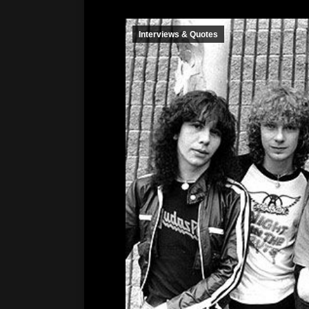
Interviews & Quotes