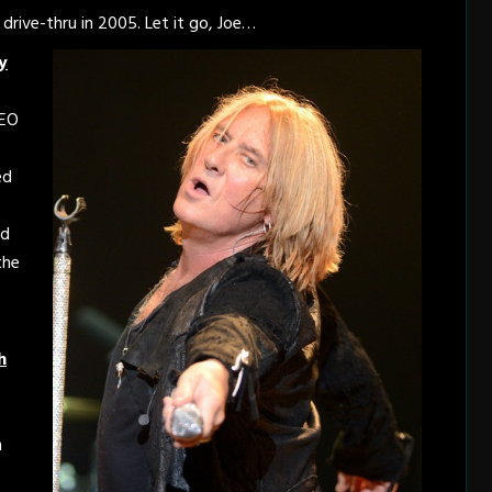
rive-thru in 2005. Let it go, Joe…
y
REO
ed
ed
the
h
n