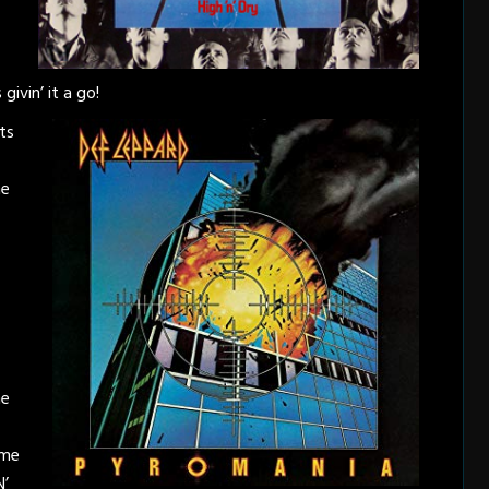
givin’ it a go!
ts
me
ne
ime
N’