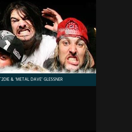
2DIE & ‘METAL DAVE’ GLESSNER