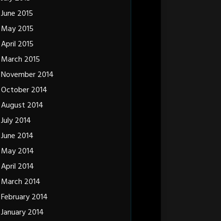
June 2015
May 2015
April 2015
March 2015
November 2014
October 2014
August 2014
July 2014
June 2014
May 2014
April 2014
March 2014
February 2014
January 2014