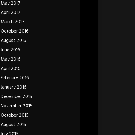
May 2017
April 2017
March 2017
October 2016
August 2016
June 2016
May 2016
April 2016
February 2016
January 2016
December 2015
November 2015
October 2015
August 2015
July 2015