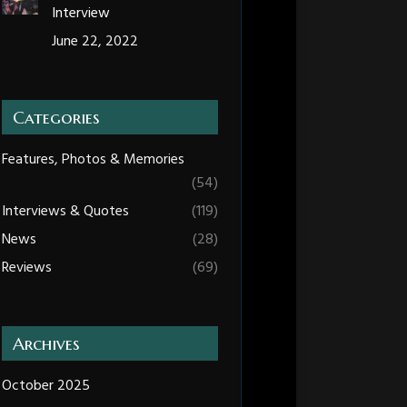
Interview
June 22, 2022
Categories
Features, Photos & Memories
(54)
Interviews & Quotes
(119)
News
(28)
Reviews
(69)
Archives
October 2025