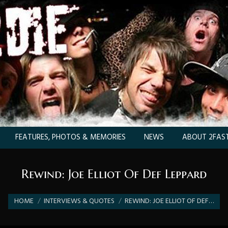
FEATURES, PHOTOS & MEMORIES
NEWS
ABOUT 2FAST
Rewind: Joe Elliot Of Def Leppard
You are here:
HOME
INTERVIEWS & QUOTES
REWIND: JOE ELLIOT OF DEF…