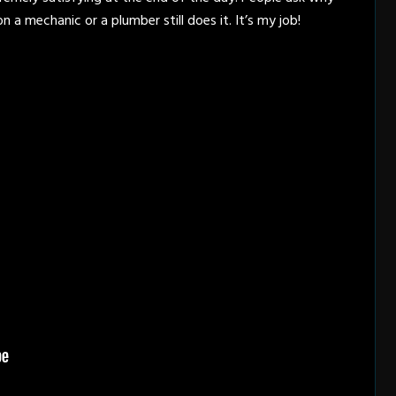
on a mechanic or a plumber still does it. It’s my job!