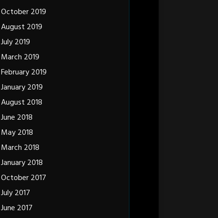
October 2019
August 2019
July 2019
March 2019
February 2019
January 2019
August 2018
June 2018
May 2018
March 2018
January 2018
October 2017
July 2017
June 2017