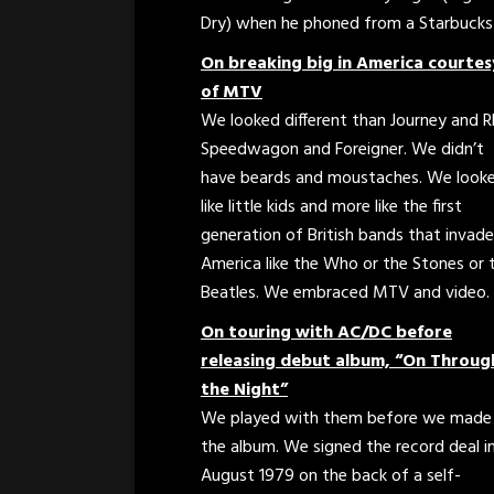
Dry) when he phoned from a Starbucks d
On breaking big in America courtes
of MTV
We looked different than Journey and 
Speedwagon and Foreigner. We didn’t
have beards and moustaches. We look
like little kids and more like the first
generation of British bands that invad
America like the Who or the Stones or 
Beatles. We embraced MTV and video.
On touring with AC/DC before
releasing debut album, “On Throug
the Night”
We played with them before we made
the album. We signed the record deal i
August 1979 on the back of a self-