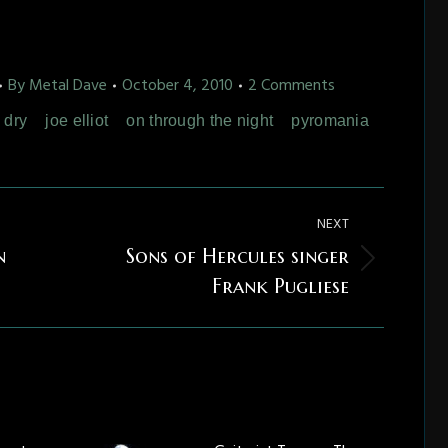
By
Metal Dave
October 4, 2010
2 Comments
' dry
joe elliot
on through the night
pyromania
NEXT
n
Sons of Hercules singer
Next
Frank Pugliese
post: