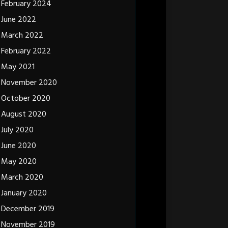
February 2024
June 2022
March 2022
February 2022
May 2021
November 2020
October 2020
August 2020
July 2020
June 2020
May 2020
March 2020
January 2020
December 2019
November 2019