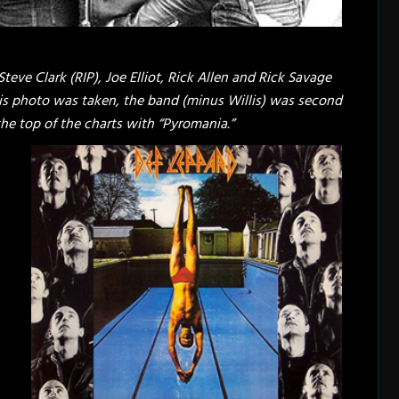
 Steve Clark (RIP), Joe Elliot, Rick Allen and Rick Savage
 this photo was taken, the band (minus Willis) was second
 the top of the charts with “Pyromania.”
e