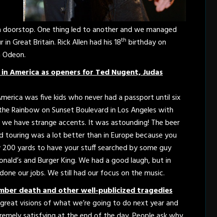
.
s a doorstop. One thing led to another and we managed
th
in Great Britain. Rick Allen had his 18
birthday on
 Odeon.
in America as openers for Ted Nugent, Judas
erica was five kids who never had a passport until six
t the Rainbow on Sunset Boulevard in Los Angeles with
 we have strange accents. It was astounding! The beer
nd touring was a lot better than in Europe because you
y 200 yards to have your stuff searched by some guy
nald’s and Burger King. We had a good laugh, but in
 done our jobs. We still had our focus on the music.
ber death and other well-publicized tragedies
e great visions of what we’re going to do next year and
xtremely satisfying at the end of the day. People ask why