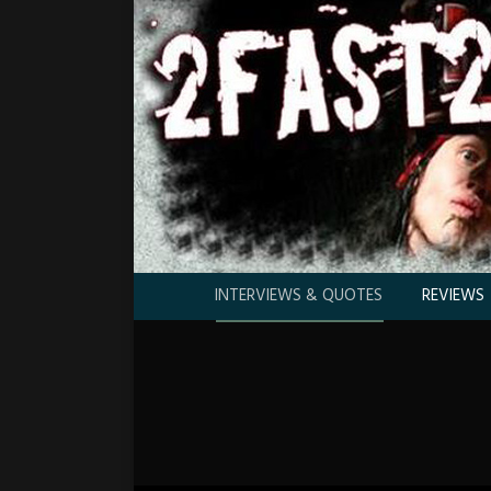
INTERVIEWS & QUOTES
REVIEWS