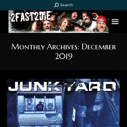
Search:
Search
Monthly Archives:
December
2019
You are here: