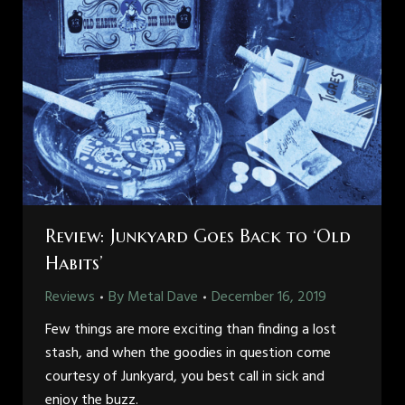
Review: Junkyard Goes Back to ‘Old
Habits’
Reviews
By
Metal Dave
December 16, 2019
Few things are more exciting than finding a lost
stash, and when the goodies in question come
courtesy of Junkyard, you best call in sick and
enjoy the buzz.