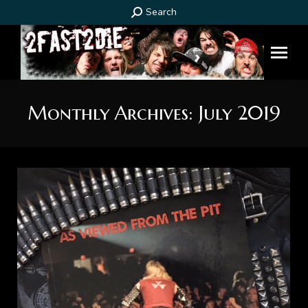
Search:
Search
Monthly Archives:
July 2019
You are here: