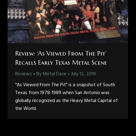
Review: ‘As Viewed From The Pit’
Recalls Early Texas Metal Scene
Reviews
By
Metal Dave
July 12, 2019
“As Viewed From The Pit” is a snapshot of South
Texas from 1978-1989 when San Antonio was
globally recognized as the Heavy Metal Capital of
the World.