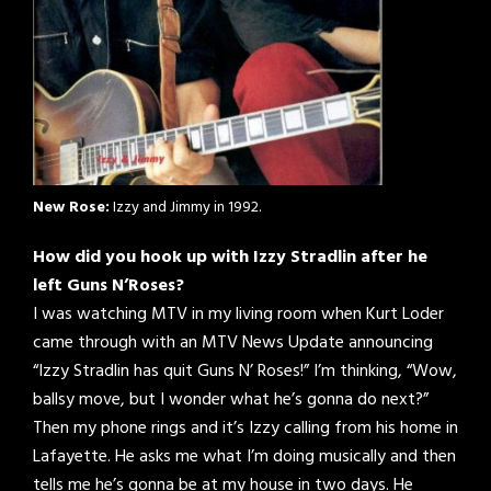
New Rose:
Izzy and Jimmy in 1992.
How did you hook up with Izzy Stradlin after he
left Guns N’Roses?
I was watching MTV in my living room when Kurt Loder
came through with an MTV News Update announcing
“Izzy Stradlin has quit Guns N’ Roses!” I’m thinking, “Wow,
ballsy move, but I wonder what he’s gonna do next?”
Then my phone rings and it’s Izzy calling from his home in
Lafayette. He asks me what I’m doing musically and then
tells me he’s gonna be at my house in two days. He