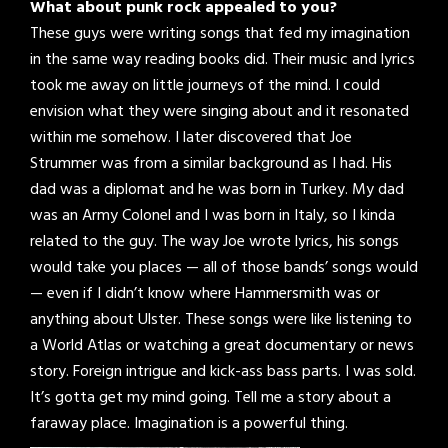
What about punk rock appealed to you?
These guys were writing songs that fed my imagination
in the same way reading books did. Their music and lyrics
took me away on little journeys of the mind. I could
envision what they were singing about and it resonated
within me somehow. I later discovered that Joe
Strummer was from a similar background as I had. His
dad was a diplomat and he was born in Turkey. My dad
was an Army Colonel and I was born in Italy, so I kinda
related to the guy. The way Joe wrote lyrics, his songs
would take you places — all of those bands’ songs would
— even if I didn’t know where Hammersmith was or
anything about Ulster. These songs were like listening to
a World Atlas or watching a great documentary or news
story. Foreign intrigue and kick-ass bass parts. I was sold.
It’s gotta get my mind going. Tell me a story about a
faraway place. Imagination is a powerful thing.