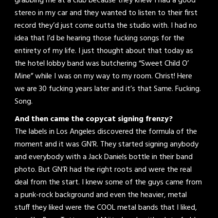
grabbing me at a club because they knew I had a good
stereo in my car and they wanted to listen to their first
record they’d just come outta the studio with. I had no
idea that I’d be hearing those fucking songs for the
entirety of my life. I just thought about that today as
the hotel lobby band was butchering “Sweet Child O’
Mine” while I was on my way to my room. Christ! Here
we are 30 fucking years later and it’s that Same. Fucking.
Song.
And then came the copycat signing frenzy?
The labels in Los Angeles discovered the formula of the
moment and it was GN’R. They started signing anybody
and everybody with a Jack Daniels bottle in their band
photo. But GN’R had the right roots and were the real
deal from the start. I knew some of the guys came from
a punk-rock background and even the heavier, metal
stuff they liked were the COOL metal bands that I liked,