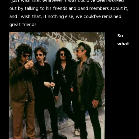
I just wish that whatever it was could’ve been worked
out by talking to his friends and band members about it,
and I wish that, if nothing else, we could’ve remained
great friends.
So
what