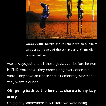
Good JuJu:
The first and still the best “solo” album
to ever come out of the G N’ R camp. Jimmy did
honors on bass.
was always just one of those guys, even before he was
in GN’R. You know, they come along every once in a
while. They have an innate sort of charisma, whether
they want it or not.
OK, going back to the funny …. share a funny Izzy
story
On gig day somewhere in Australia we were being