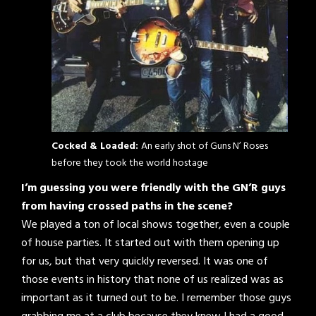
Cocked & Loaded:
An early shot of Guns N’ Roses
before they took the world hostage
I’m guessing you were friendly with the GN’R guys
from having crossed paths in the scene?
We played a ton of local shows together, even a couple
of house parties. It started out with them opening up
for us, but that very quickly reversed. It was one of
those events in history that none of us realized was as
important as it turned out to be. I remember those guys