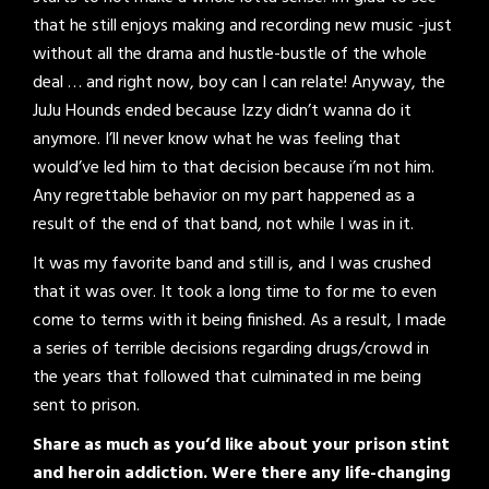
that he still enjoys making and recording new music -just
without all the drama and hustle-bustle of the whole
deal … and right now, boy can I can relate! Anyway, the
JuJu Hounds ended because Izzy didn’t wanna do it
anymore. I’ll never know what he was feeling that
would’ve led him to that decision because i’m not him.
Any regrettable behavior on my part happened as a
result of the end of that band, not while I was in it.
It was my favorite band and still is, and I was crushed
that it was over. It took a long time to for me to even
come to terms with it being finished. As a result, I made
a series of terrible decisions regarding drugs/crowd in
the years that followed that culminated in me being
sent to prison.
Share as much as you’d like about your prison stint
and heroin addiction. Were there any life-changing