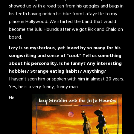
showed up with a road tan from his goggles and bugs in
his teeth having ridden his bike from Lafayette to my
place in Hollywood. We started the band that would
become the JuJu Hounds after we got Rick and Chalo on
board.
Izzy is so mysterious, yet loved by so many for his
songwriting and sense of “cool.” Tell us something
about his personality. Is he funny? Any interesting
hobbies? Strange eating habits? Anything?
I haven’t seen him or spoken with him in almost 20 years.
Yes, he is a very funny, funny man.
He