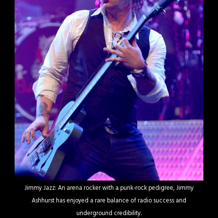
Jimmy Jazz: An arena rocker with a punk-rock pedigree, Jimmy
Ashhurst has enjoyed a rare balance of radio success and
underground credibility.