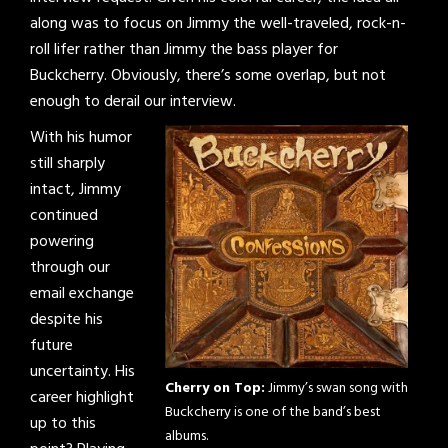
along was to focus on Jimmy the well-traveled, rock-n-
roll lifer rather than Jimmy the bass player for
Buckcherry. Obviously, there’s some overlap, but not
enough to derail our interview.
With his humor
still sharply
intact, Jimmy
continued
powering
through our
email exchange
despite his
future
uncertainty. His
Cherry on Top:
Jimmy’s swan song with
career highlight
Buckcherry is one of the band’s best
up to this
albums.