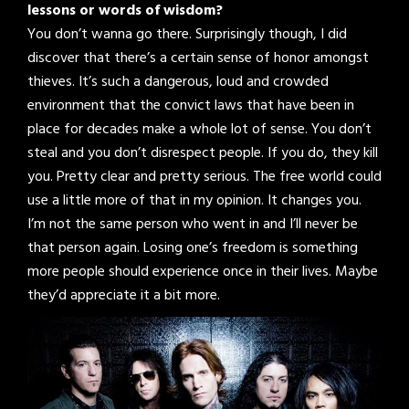
lessons or words of wisdom?
You don’t wanna go there. Surprisingly though, I did
discover that there’s a certain sense of honor amongst
thieves. It’s such a dangerous, loud and crowded
environment that the convict laws that have been in
place for decades make a whole lot of sense. You don’t
steal and you don’t disrespect people. If you do, they kill
you. Pretty clear and pretty serious. The free world could
use a little more of that in my opinion. It changes you.
I’m not the same person who went in and I’ll never be
that person again. Losing one’s freedom is something
more people should experience once in their lives. Maybe
they’d appreciate it a bit more.