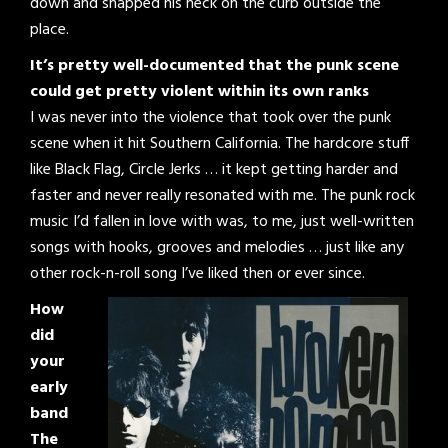
down and snapped his neck on the curb outside the
place.
It’s pretty well-documented that the punk scene
could get pretty violent within its own ranks
I was never into the violence that took over the punk
scene when it hit Southern California. The hardcore stuff
like Black Flag, Circle Jerks … it kept getting harder and
faster and never really resonated with me. The punk rock
music I’d fallen in love with was, to me, just well-written
songs with hooks, grooves and melodies … just like any
other rock-n-roll song I’ve liked then or ever since.
How
did
your
early
band
The