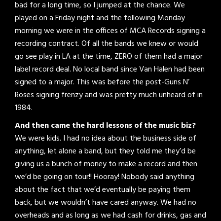
bad for a long time, so I jumped at the chance. We
played on a Friday night and the following Monday
morning we were in the offices of MCA Records signing a
recording contract. Of all the bands we knew or would
go see play in LA at the time, ZERO of them had a major
label record deal. No local band since Van Halen had been
signed to a major. This was before the post-Guns N’
Roses signing frenzy and was pretty much unheard of in
1984.
And then came the hard lessons of the music biz?
We were kids. I had no idea about the business side of
anything, let alone a band, but they told me they’d be
giving us a bunch of money to make a record and then
we’d be going on tour!! Hooray! Nobody said anything
about the fact that we’d eventually be paying them
back, but we wouldn’t have cared anyway. We had no
overheads and as long as we had cash for drinks, gas and