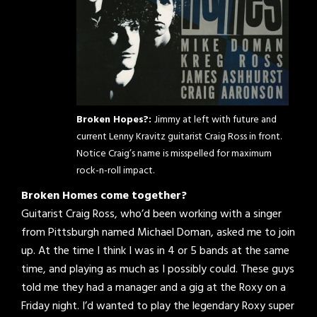
Broken Hopes?:
Jimmy at left with future and
current Lenny Kravitz guitarist Craig Ross in front.
Notice Craig’s name is misspelled for maximum
rock-n-roll impact.
Broken Homes come together?
Guitarist Craig Ross, who’d been working with a singer
from Pittsburgh named Michael Doman, asked me to join
up. At the time I think I was in 4 or 5 bands at the same
time, and playing as much as I possibly could. These guys
told me they had a manager and a gig at the Roxy on a
Friday night. I’d wanted to play the legendary Roxy super