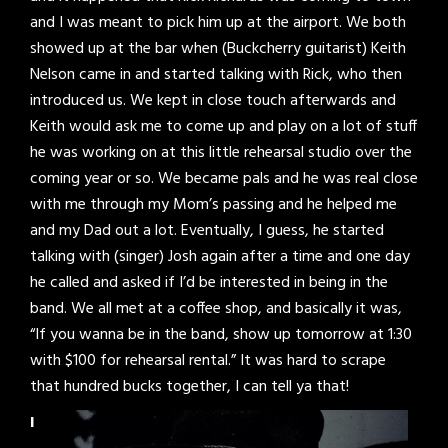
and I was meant to pick him up at the airport. We both
showed up at the bar when (Buckcherry guitarist) Keith
Nelson came in and started talking with Rick, who then
introduced us. We kept in close touch afterwards and
Keith would ask me to come up and play on a lot of stuff
he was working on at this little rehearsal studio over the
coming year or so. We became pals and he was real close
with me through my Mom’s passing and he helped me
and my Dad out a lot. Eventually, I guess, he started
talking with (singer) Josh again after a time and one day
he called and asked if I’d be interested in being in the
band. We all met at a coffee shop, and basically it was,
“If you wanna be in the band, show up tomorrow at 1:30
with $100 for rehearsal rental.” It was hard to scrape
that hundred bucks together, I can tell ya that!
I