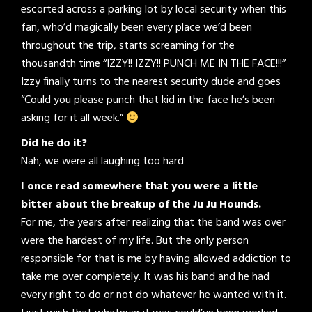
escorted across a parking lot by local security when this
fan, who’d magically been every place we’d been
throughout the trip, starts screaming for the
thousandth time “IZZY!! IZZY!! PUNCH ME IN THE FACE!!!”
Izzy finally turns to the nearest security dude and goes
“Could you please punch that kid in the face he’s been
asking for it all week.”
Did he do it?
Nah, we were all laughing too hard
I once read somewhere that you were a little
bitter about the breakup of the Ju Ju Hounds.
For me, the years after realizing that the band was over
were the hardest of my life. But the only person
responsible for that is me by having allowed addiction to
take me over completely. It was his band and he had
every right to do or not do whatever he wanted with it.