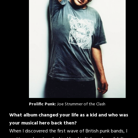
Prolific Punk:
Joe Strummer of the Clash
What album changed your life as a kid and who was
your musical hero back then?
When I discovered the first wave of British punk bands, I