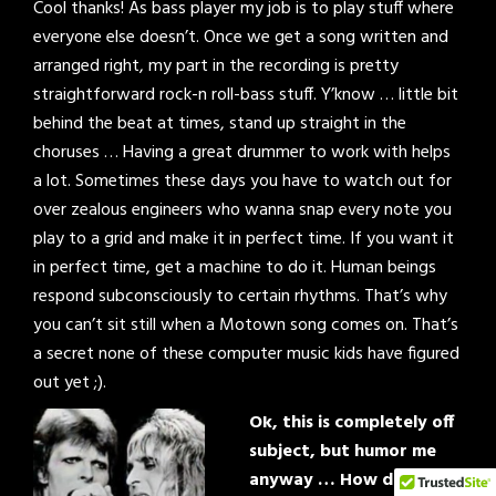
Cool thanks! As bass player my job is to play stuff where
everyone else doesn’t. Once we get a song written and
arranged right, my part in the recording is pretty
straightforward rock-n roll-bass stuff. Y’know … little bit
behind the beat at times, stand up straight in the
choruses … Having a great drummer to work with helps
a lot. Sometimes these days you have to watch out for
over zealous engineers who wanna snap every note you
play to a grid and make it in perfect time. If you want it
in perfect time, get a machine to do it. Human beings
respond subconsciously to certain rhythms. That’s why
you can’t sit still when a Motown song comes on. That’s
a secret none of these computer music kids have figured
out yet ;).
Ok, this is completely off
subject, but humor me
anyway … How do you