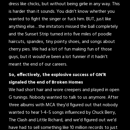
dress like chicks, but without being girlie in any way. This
is harder than it sounds. You didn’t know whether you
wanted to fight the singer or fuck him. BUT, just like
anything else…the imitators missed the ball completely
and the Sunset Strip turned into five miles of poodle
haircuts, spandex, tiny pointy shoes, and songs about
cherry pies. We had a lot of fun making fun of those
guys, but it would’ve been a lot funnier if it hadn’t
meant the end of our careers.
So, effectively, the explosive success of GN’R
signaled the end of Broken Homes
We had short hair and wore creepers and played in open
G tunings. Nobody wanted to talk to us anymore. After
three albums with MCA they’d figured out that nobody
wanted to hear 1-4-5 songs influenced by Chuck Berry,
The Clash and Little Richard, and we’d figured out we’d
have had to sell something like 10 million records to just