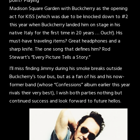
point? Playing
Madison Square Garden with Buckcherry as the opening
act for KISS (which was due to be knocked down to #2
this year when Buckcherry landed him on stage in his
native Italy for the first time in 20 years … Ouch!). His
must-have traveling items? Great headphones and a
sharp knife. The one song that defines him? Rod
Stewart’s “Every Picture Tells a Story.”
I’ll miss finding Jimmy during his smoke breaks outside
Buckcherry’s tour bus, but as a fan of his and his now-
former band (whose “Confessions” album earlier this year
rivals their very best), I wish both parties nothing but
continued success and look forward to future hellos.