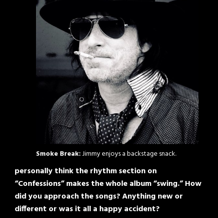
Smoke Break:
Jimmy enjoys a backstage snack.
personally think the rhythm section on
“Confessions” makes the whole album “swing.” How
did you approach the songs? Anything new or
different or was it all a happy accident?