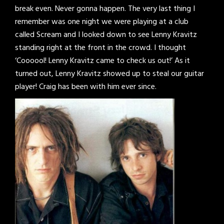
break even. Never gonna happen. The very last thing I
remember was one night we were playing at a club
called Scream and I looked down to see Lenny Kravitz
standing right at the front in the crowd. I thought
‘Coooool! Lenny Kravitz came to check us out!’ As it
turned out, Lenny Kravitz showed up to steal our guitar
player! Craig has been with him ever since.