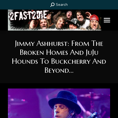
Search:
Search
Jimmy Ashhurst: From The
Broken Homes And JuJu
Hounds To Buckcherry And
Beyond…
You are here: