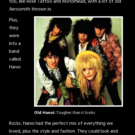
too, like Rose Tattoo and Mötorhead, with a lot of old
Aerosmith thrown in.
Plus,
they
were
into a
band
called
Hanoi
Old Hanoi:
Tougher than it looks
Rocks. Hanoi had the perfect mix of everything we
loved, plus the style and fashion. They could look and