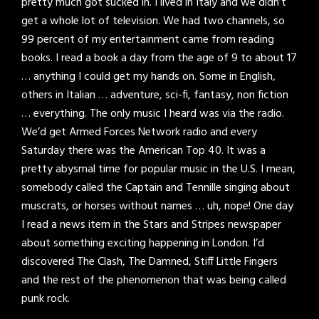
pretty much got sucked in. I lived in Italy and we didn’t
get a whole lot of television. We had two channels, so
99 percent of my entertainment came from reading
books. I read a book a day from the age of 9 to about 17
… anything I could get my hands on. Some in English,
others in Italian … adventure, sci-fi, fantasy, non fiction
… everything. The only music I heard was via the radio.
We’d get Armed Forces Network radio and every
Saturday there was the American Top 40. It was a
pretty abysmal time for popular music in the U.S. I mean,
somebody called the Captain and Tennille singing about
muscrats, or horses without names … uh, nope! One day
I read a news item in the Stars and Stripes newspaper
about something exciting happening in London. I’d
discovered The Clash, The Damned, Stiff Little Fingers
and the rest of the phenomenon that was being called
punk rock.