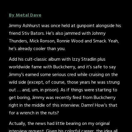
By Metal Dave
Jimmy Ashhurst was once held at gunpoint alongside his
friend Stiv Bators. He’s also jammed with Johnny
Thunders, Mick Ronson, Ronnie Wood and Smack. Yeah,
he’s already cooler than you.
Add his cult-classic album with Izzy Stradlin plus
worldwide fame with Buckcherry, and it’s safe to say
Jimmy’s earned some serious cred while cruising on the
wild side (except, of course, those years he was strung
out … and, um, in prison). As if things were starting to
get boring, Jimmy was recently fired from Buckcherry
right in the middle of this interview. Damn! How’s that
for a wrench in the nuts?
Actually, the news had little bearing on my original
interview request. Given his colorful career, the idea all