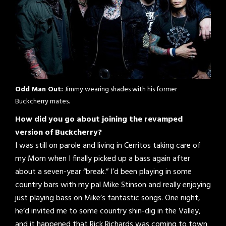
Odd Man Out:
Jimmy wearing shades with his former
Buckcherry mates.
How did you go about joining the revamped
version of Buckcherry?
I was still on parole and living in Cerritos taking care of
my Mom when I finally picked up a bass again after
about a seven-year “break.” I’d been playing in some
country bars with my pal Mike Stinson and really enjoying
just playing bass on Mike’s fantastic songs. One night,
he’d invited me to some country shin-dig in the Valley,
and it happened that Rick Richards was coming to town