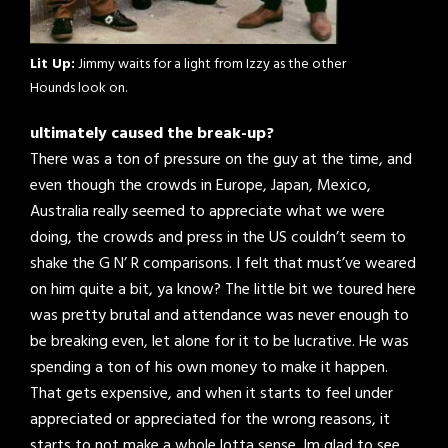
Lit Up:
Jimmy waits for a light from Izzy as the other
Hounds look on.
ultimately caused the break-up?
There was a ton of pressure on the guy at the time, and
even though the crowds in Europe, Japan, Mexico,
Australia really seemed to appreciate what we were
doing, the crowds and press in the US couldn’t seem to
shake the G N’ R comparisons. I felt that must’ve weared
on him quite a bit, ya know? The little bit we toured here
was pretty brutal and attendance was never enough to
be breaking even, let alone for it to be lucrative. He was
spending a ton of his own money to make it happen.
That gets expensive, and when it starts to feel under
appreciated or appreciated for the wrong reasons, it
starts to not make a whole lotta sense. Im glad to see