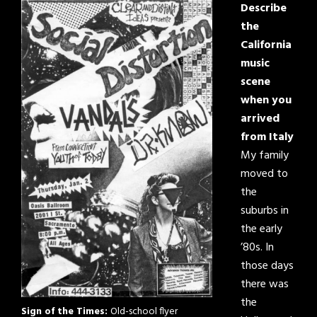
Describe
the
California
music
scene
when you
arrived
from Italy
My family
moved to
the
suburbs in
the early
’80s. In
those days
there was
the
Sign of the Times:
Old-school flyer