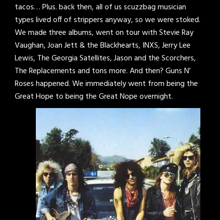
tacos… Plus. back then, all of us scuzzbag musician
types lived off of strippers anyway, so we were stoked.
We made three albums, went on tour with Stevie Ray
Vaughan, Joan Jett & the Blackhearts, INXS, Jerry Lee
Lewis, The Georgia Satellites, Jason and the Scorchers,
The Replacements and tons more. And then? Guns N’
Roses happened. We immediately went from being the
Great Hope to being the Great Nope overnight.