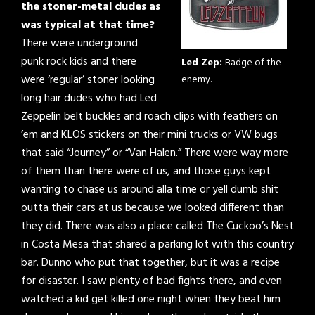
the stoner-metal dudes as
was typical at that time?
There were underground
punk rock kids and there
Led Zep:
Badge of the
were ‘regular’ stoner looking
enemy.
long hair dudes who had Led
Zeppelin belt buckles and roach clips with feathers on
‘em and KLOS stickers on their mini trucks or VW bugs
that said “Journey” or “Van Halen.” There were way more
of them than there were of us, and those guys kept
wanting to chase us around alla time or yell dumb shit
outta their cars at us because we looked different than
they did. There was also a place called The Cuckoo’s Nest
in Costa Mesa that shared a parking lot with this country
bar. Dunno who put that together, but it was a recipe
for disaster. I saw plenty of bad fights there, and even
watched a kid get killed one night when they beat him