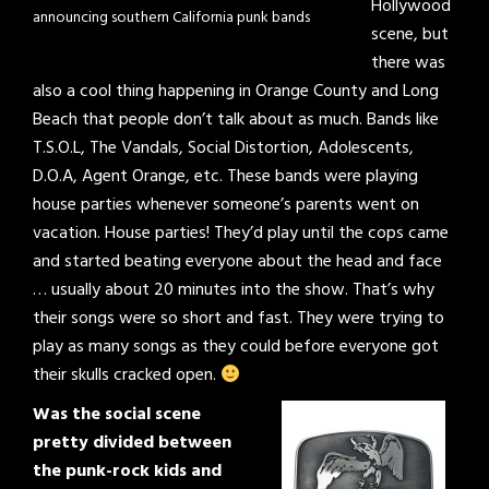
Hollywood
announcing southern California punk bands
scene, but
there was
also a cool thing happening in Orange County and Long
Beach that people don’t talk about as much. Bands like
T.S.O.L, The Vandals, Social Distortion, Adolescents,
D.O.A, Agent Orange, etc. These bands were playing
house parties whenever someone’s parents went on
vacation. House parties! They’d play until the cops came
and started beating everyone about the head and face
… usually about 20 minutes into the show. That’s why
their songs were so short and fast. They were trying to
play as many songs as they could before everyone got
their skulls cracked open.
Was the social scene
pretty divided between
the punk-rock kids and