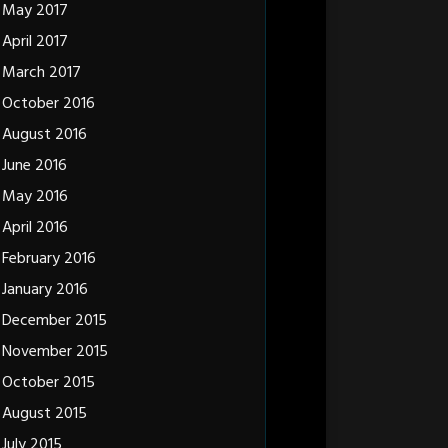
May 2017
April 2017
March 2017
October 2016
August 2016
June 2016
May 2016
April 2016
February 2016
January 2016
December 2015
November 2015
October 2015
August 2015
July 2015