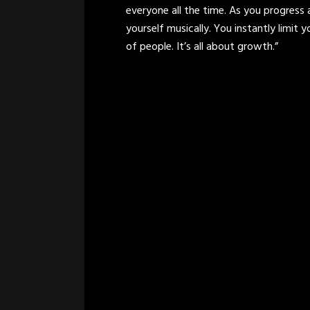
everyone all the time. As you progress
yourself musically. You instantly limit y
of people. It’s all about growth.”