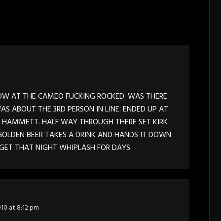
HOW AT THE CAMEO FUCKING ROCKED. WAS THERE
AS ABOUT THE 3RD PERSON IN LINE. ENDED UP AT
F HAMMETT. HALF WAY THROUGH THERE SET KIRK
OLDEN BEER TAKES A DRINK AND HANDS IT DOWN
RGET THAT NIGHT WHIPLASH FOR DAYS.
010 at 8:12 pm