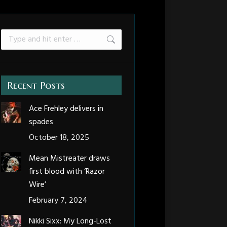
Search:
Recent Posts
Ace Frehley delivers in
spades
October 18, 2025
Mean Mistreater draws
first blood with ‘Razor
Wire’
February 7, 2024
Nikki Sixx: My Long-Lost