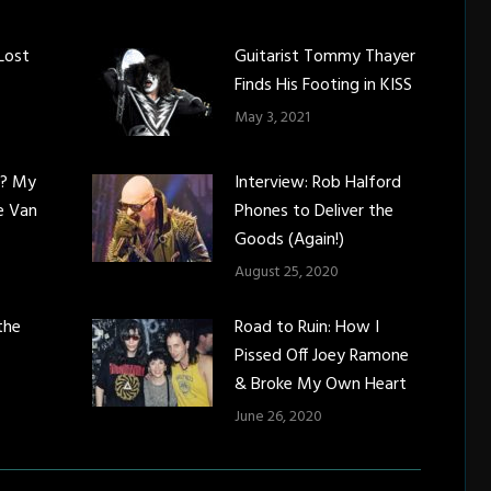
Lost
Guitarist Tommy Thayer
Finds His Footing in KISS
May 3, 2021
c? My
Interview: Rob Halford
e Van
Phones to Deliver the
Goods (Again!)
August 25, 2020
the
Road to Ruin: How I
Pissed Off Joey Ramone
& Broke My Own Heart
June 26, 2020