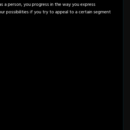
 as a person, you progress in the way you express
our possibilities if you try to appeal to a certain segment