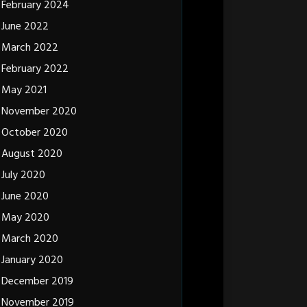
February 2024
June 2022
March 2022
February 2022
May 2021
November 2020
October 2020
August 2020
July 2020
June 2020
May 2020
March 2020
January 2020
December 2019
November 2019