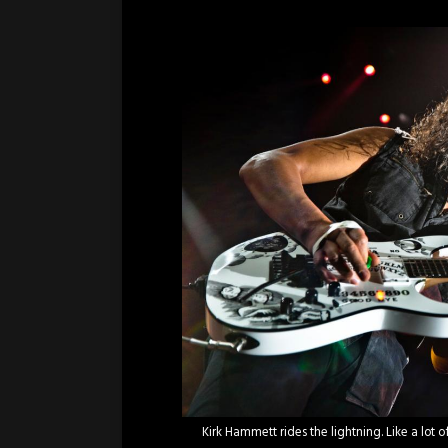
Kirk Hammett rides the lightning. Like a lot 