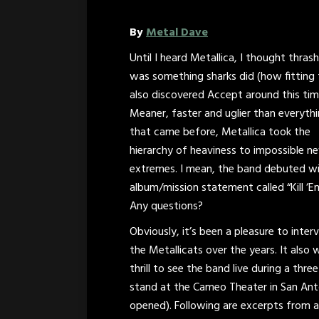
By
Metal Dave
Until I heard Metallica, I thought thras
was something sharks did (how fitting 
also discovered Accept around this tim
Meaner, faster and uglier than everyth
that came before, Metallica took the
hierarchy of heaviness to impossible n
extremes. I mean, the band debuted w
album/mission statement called “Kill ‘Em
Any questions?
Obviously, it’s been a pleasure to inter
the Metallicats over the years. It also 
thrill to see the band live during a thre
stand at the Cameo Theater in San Anto
opened). Following are excerpts from a 