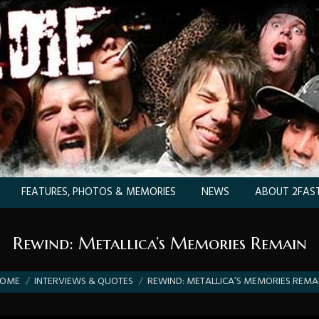
FEATURES, PHOTOS & MEMORIES
NEWS
ABOUT 2FAST
Rewind: Metallica’s Memories Remain
 are here:
OME
INTERVIEWS & QUOTES
REWIND: METALLICA’S MEMORIES REMA