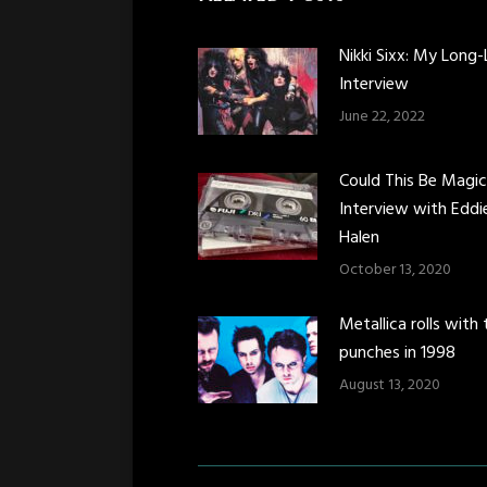
Nikki Sixx: My Long-
Interview
June 22, 2022
Could This Be Magi
Interview with Eddi
Halen
October 13, 2020
Metallica rolls with 
punches in 1998
August 13, 2020