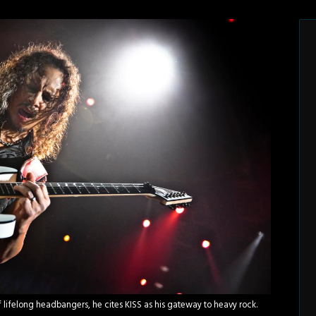
of lifelong headbangers, he cites KISS as his gateway to heavy rock.