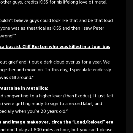
ther guys, credits KISS for his lifelong love of metal.
 couldn’t believe guys could look like that and be that loud
ryone was as theatrical as KISS and then I saw Peter
wrong!'”
a bassist Cliff Burton who was killed in a tour bus
out grief and it put a dark cloud over us for a year. We
together and move on. To this day, I speculate endlessly
was still around.”
Mustaine in Metallica:
d songwriting to a higher lever (than Exodus). It just felt
) were getting ready to sign to a record label, and
ecially when you’re 20 years old.”
s and image makeover, circa the “Load/Reload” era
and don’t play at 800 miles an hour, but you can’t please