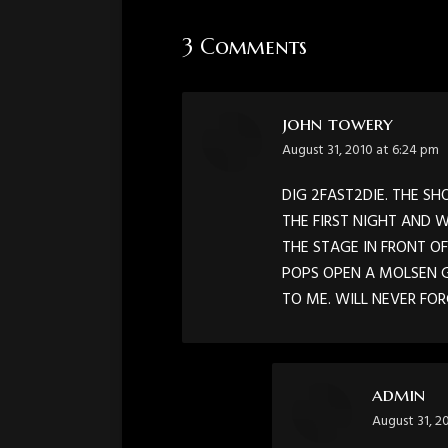
3 Comments
john towery
says:
August 31, 2010 at 6:24 pm
DIG 2FAST2DIE. THE S
THE FIRST NIGHT AND W
THE STAGE IN FRONT O
POPS OPEN A MOLSEN G
TO ME. WILL NEVER FO
admin
says:
August 31, 2