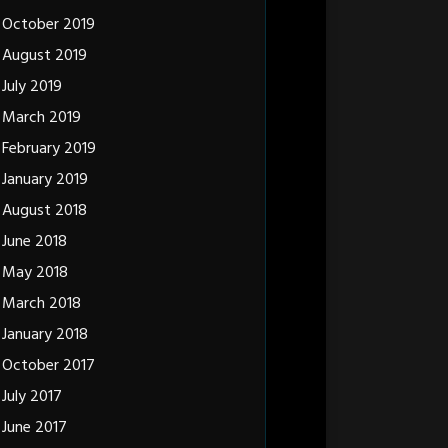
October 2019
August 2019
July 2019
March 2019
February 2019
January 2019
August 2018
June 2018
May 2018
March 2018
January 2018
October 2017
July 2017
June 2017