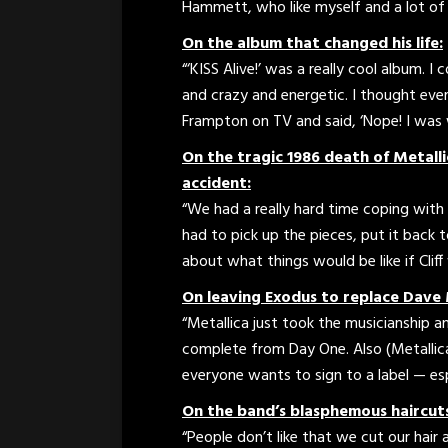
Hammett, who like myself and a lot of o
On the album that changed his life:
“‘KISS Alive!’ was a really cool album. I
and crazy and energetic. I thought eve
Frampton on TV and said, ‘Nope! I was 
On the tragic 1986 death of Metallic
accident:
“We had a really hard time coping with 
had to pick up the pieces, put it back 
about what things would be like if Cliff 
On leaving Exodus to replace Dave 
“Metallica just took the musicianship an
complete from Day One. Also (Metallica
everyone wants to sign to a label — esp
On the band’s blasphemous haircut
“People don’t like that we cut our hair 