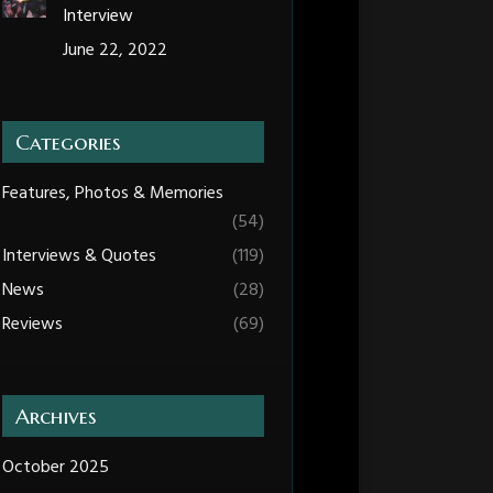
Interview
June 22, 2022
Categories
Features, Photos & Memories
(54)
Interviews & Quotes
(119)
News
(28)
Reviews
(69)
Archives
October 2025