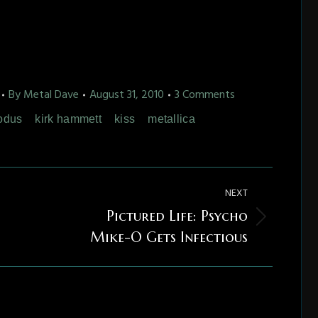
By
Metal Dave
August 31, 2010
3 Comments
odus
kirk hammett
kiss
metallica
NEXT
Pictured Life: Psycho
Next
Mike-O Gets Infectious
post: