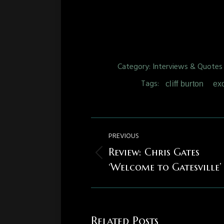
Category:
Interviews & Quotes
Tags:
cliff burton
ex
Post
PREVIOUS
navigation
Review: Chris Gates
Previous
‘Welcome to Gatesville’
post:
Related Posts