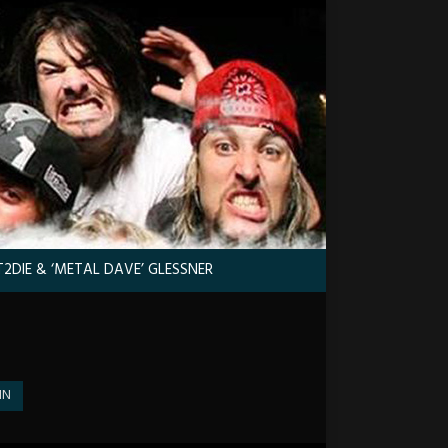
2DIE & ‘METAL DAVE’ GLESSNER
IN