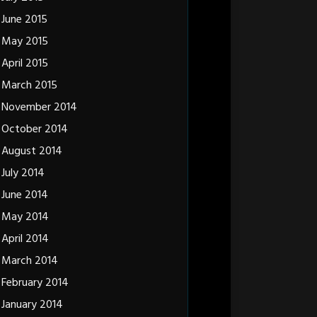
June 2015
May 2015
April 2015
March 2015
November 2014
October 2014
August 2014
July 2014
June 2014
May 2014
April 2014
March 2014
February 2014
January 2014