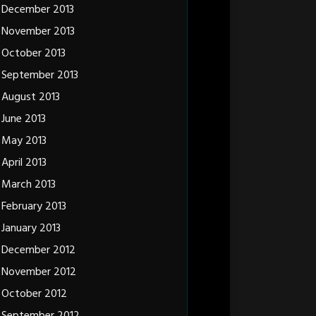
December 2013
November 2013
October 2013
September 2013
August 2013
June 2013
May 2013
April 2013
March 2013
February 2013
January 2013
December 2012
November 2012
October 2012