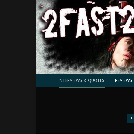
INTERVIEWS & QUOTES
REVIEWS
You
H