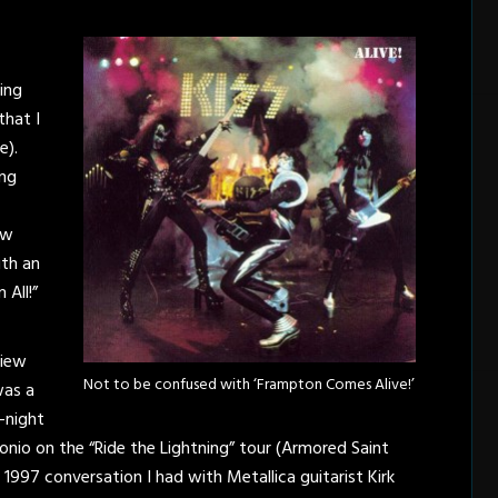
hing
that I
e).
ing
ew
ith an
 All!”
view
Not to be confused with ‘Frampton Comes Alive!’
was a
e-night
nio on the “Ride the Lightning” tour (Armored Saint
1997 conversation I had with Metallica guitarist Kirk