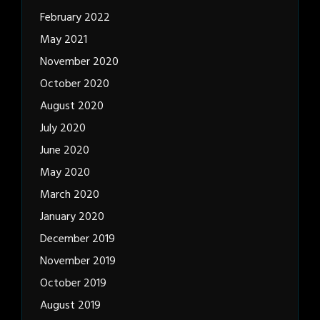
February 2022
May 2021
November 2020
October 2020
August 2020
July 2020
June 2020
May 2020
March 2020
January 2020
December 2019
November 2019
October 2019
August 2019