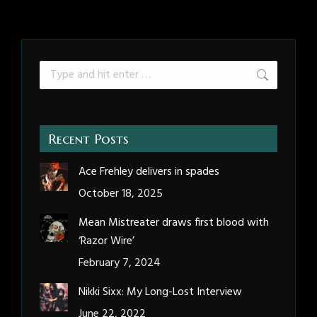
Search:
Recent Posts
Ace Frehley delivers in spades
October 18, 2025
Mean Mistreater draws first blood with
‘Razor Wire’
February 7, 2024
Nikki Sixx: My Long-Lost Interview
June 22, 2022