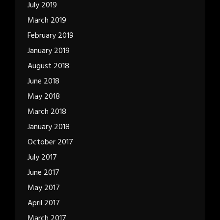
July 2019
March 2019
February 2019
January 2019
August 2018
June 2018
May 2018
March 2018
January 2018
October 2017
July 2017
June 2017
May 2017
April 2017
March 2017