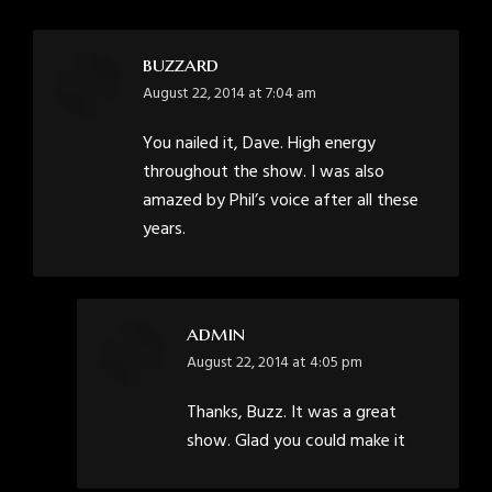
buzzard
says:
August 22, 2014 at 7:04 am
You nailed it, Dave. High energy
throughout the show. I was also
amazed by Phil’s voice after all these
years.
admin
says:
August 22, 2014 at 4:05 pm
Thanks, Buzz. It was a great
show. Glad you could make it