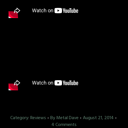
Category:
Reviews
By
Metal Dave
August 21, 2014
4 Comments