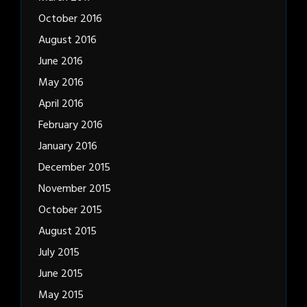
October 2016
August 2016
June 2016
May 2016
April 2016
February 2016
January 2016
December 2015
November 2015
October 2015
August 2015
July 2015
June 2015
May 2015