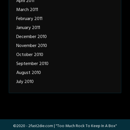
April 2011
March 2011
February 2011
January 2011
December 2010
November 2010
October 2010
September 2010
August 2010
July 2010
©2020 -
2fast2die.com
| "Too Much Rock To Keep In A Box"