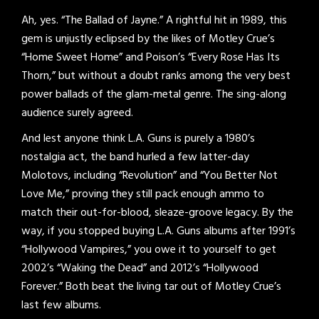
Ah, yes. “The Ballad of Jayne.” A rightful hit in 1989, this
gem is unjustly eclipsed by the likes of Motley Crue’s
“Home Sweet Home” and Poison’s “Every Rose Has Its
Thorn,” but without a doubt ranks among the very best
power ballads of the glam-metal genre. The sing-along
audience surely agreed.
And lest anyone think L.A. Guns is purely a 1980’s
nostalgia act, the band hurled a few latter-day
Molotovs, including “Revolution” and “You Better Not
Love Me,” proving they still pack enough ammo to
match their out-for-blood, sleaze-groove legacy. By the
way, if you stopped buying L.A. Guns albums after 1991’s
“Hollywood Vampires,” you owe it to yourself to get
2002’s “Waking the Dead” and 2012’s “Hollywood
Forever.” Both beat the living tar out of Motley Crue’s
last few albums.