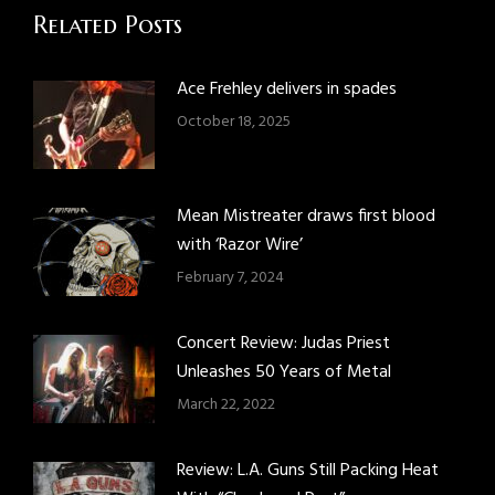
Related Posts
Ace Frehley delivers in spades
October 18, 2025
Mean Mistreater draws first blood
with ‘Razor Wire’
February 7, 2024
Concert Review: Judas Priest
Unleashes 50 Years of Metal
March 22, 2022
Review: L.A. Guns Still Packing Heat