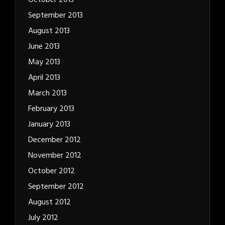
October 2013
September 2013
August 2013
June 2013
May 2013
April 2013
March 2013
February 2013
January 2013
December 2012
November 2012
October 2012
September 2012
August 2012
July 2012