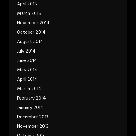
April 2015
March 2015
November 2014
October 2014
August 2014
July 2014
June 2014
May 2014
April 2014
March 2014
February 2014
January 2014
December 2013
November 2013