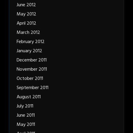
June 2012
May 2012
April 2012
March 2012
February 2012
January 2012
December 2011
November 2011
October 2011
September 2011
August 2011
July 2011
June 2011
May 2011