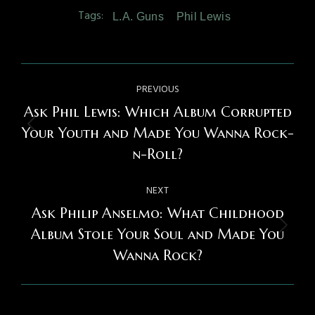
Tags:
L.A. Guns
Phil Lewis
Post
PREVIOUS
navigation
Ask Phil Lewis: Which Album Corrupted
Previous
Your Youth and Made You Wanna Rock-
post:
n-Roll?
NEXT
Ask Philip Anselmo: What Childhood
Next
Album Stole Your Soul and Made You
post:
Wanna Rock?