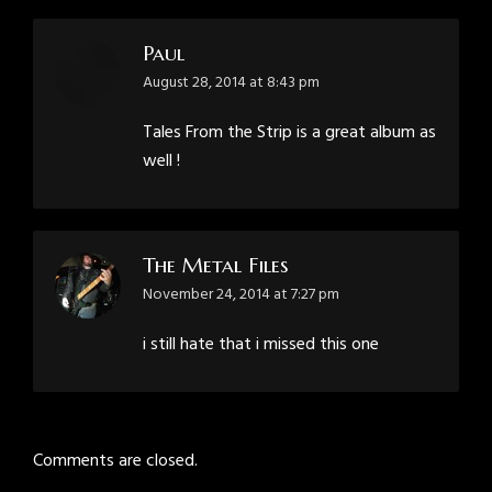
Paul
says:
August 28, 2014 at 8:43 pm
Tales From the Strip is a great album as
well !
The Metal Files
says:
November 24, 2014 at 7:27 pm
i still hate that i missed this one
Comments are closed.