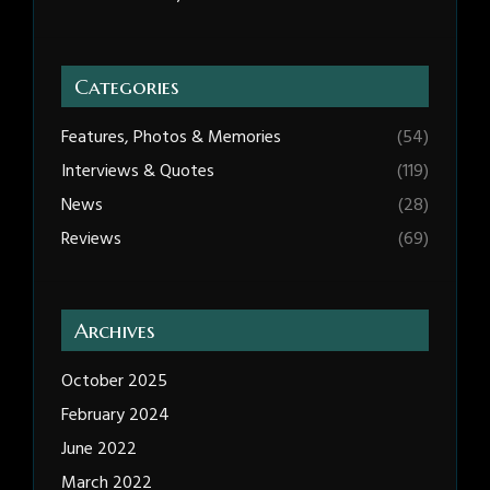
Categories
Features, Photos & Memories
(54)
Interviews & Quotes
(119)
News
(28)
Reviews
(69)
Archives
October 2025
February 2024
June 2022
March 2022