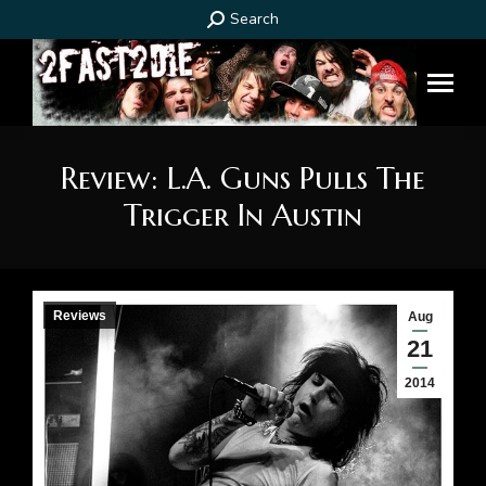
Search:
Search
Review: L.A. Guns Pulls The
Trigger In Austin
You are here:
Reviews
Aug
21
2014