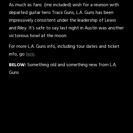
As much as fans (me included) wish for a reunion with
departed guitar hero Tracii Guns, L.A. Guns has been
impressively consistent under the leadership of Lewis
and Riley. It’s safe to say last night in Austin was another
victorious howl at the moon.
For more L.A. Guns info, including tour dates and ticket
info, go
here
.
BELOW:
Something old and something new from L.A.
Guns