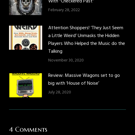
With “Checkered Past”
February 28, 2022
Attention Shoppers! ‘They Just Seem
a Little Weird’ Unmasks the Hidden
Players Who Helped the Music do the
Talking
November 30, 2020
Review: Massive Wagons set to go
big with ‘House of Noise’
July 28, 2020
4 Comments