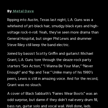
By
Metal Dave
Ripping into Austin, Texas last night, L.A. Guns was a
whirlwind of jet-black hair, smudgy black eyes and high-
voltage rock-n-roll. Yeah, they’ve seen more drama than
General Hospital, but singer Phil Lewis and drummer
Steve Riley still keep the band electric.
Joined by bassist Scotty Griffin and guitarist Michael
Grant, L.A. Guns tore through the sleaze-rock party
starters “Sex Action,” “I Wanna Be Your Man,” “Never
Enough” and “Rip and Tear.” Unlike many of his 1980’s
peers, Lewis is still in amazing voice. And for the record,
Grant was no slouch.
A cover of Black Sabbath’s “Fairies Wear Boots” was an
odd surprise, but damn if they didn’t nail every drum fill,
bass run, guitar solo and vocal wail. Well done, lads.