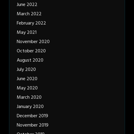
June 2022
March 2022
February 2022
May 2021
November 2020
October 2020
August 2020
July 2020
June 2020
May 2020
March 2020
January 2020
December 2019
November 2019