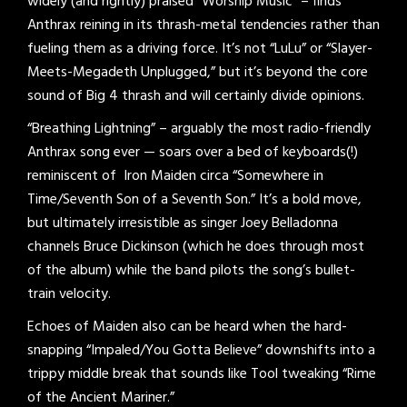
widely (and rightly) praised “Worship Music” – finds
Anthrax reining in its thrash-metal tendencies rather than
fueling them as a driving force. It’s not “LuLu” or “Slayer-
Meets-Megadeth Unplugged,” but it’s beyond the core
sound of Big 4 thrash and will certainly divide opinions.
“Breathing Lightning” – arguably the most radio-friendly
Anthrax song ever — soars over a bed of keyboards(!)
reminiscent of Iron Maiden circa “Somewhere in
Time/Seventh Son of a Seventh Son.” It’s a bold move,
but ultimately irresistible as singer Joey Belladonna
channels Bruce Dickinson (which he does through most
of the album) while the band pilots the song’s bullet-
train velocity.
Echoes of Maiden also can be heard when the hard-
snapping “Impaled/You Gotta Believe” downshifts into a
trippy middle break that sounds like Tool tweaking “Rime
of the Ancient Mariner.”