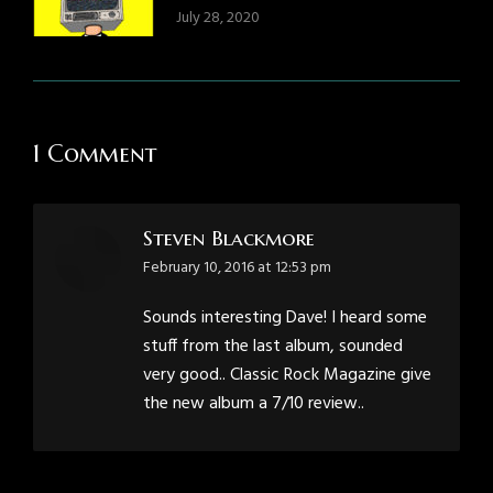
July 28, 2020
1 Comment
Steven Blackmore
says:
February 10, 2016 at 12:53 pm
Sounds interesting Dave! I heard some
stuff from the last album, sounded
very good.. Classic Rock Magazine give
the new album a 7/10 review..