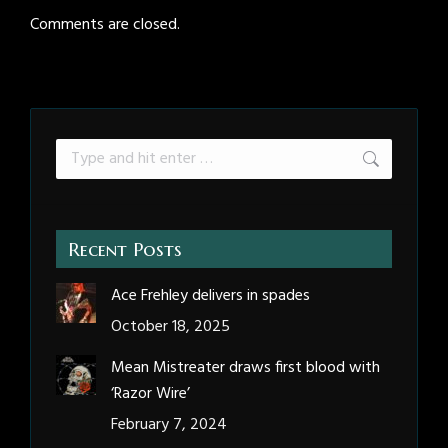
Comments are closed.
Search:
Recent Posts
Ace Frehley delivers in spades
October 18, 2025
Mean Mistreater draws first blood with
‘Razor Wire’
February 7, 2024