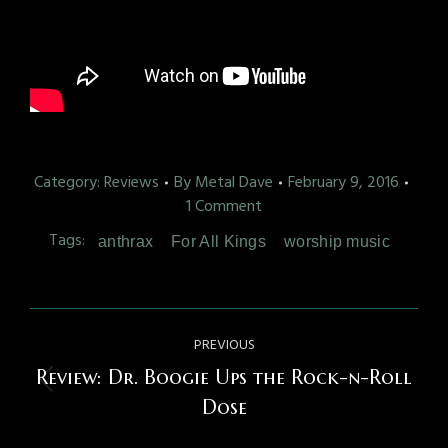
Category:
Reviews
By
Metal Dave
February 9, 2016
1 Comment
Tags:
anthrax
For All Kings
worship music
Post
PREVIOUS
navigation
Review: Dr. Boogie Ups the Rock-n-Roll
Previous
Dose
post: