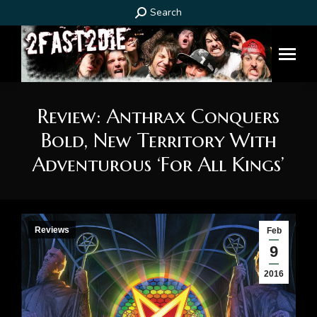
Search:
Search
Review: Anthrax Conquers
Bold, New Territory With
Adventurous ‘For All Kings’
You are here:
Reviews
Feb
9
2016