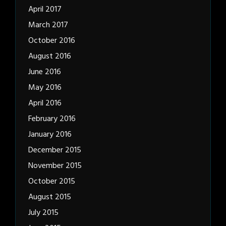
April 2017
March 2017
October 2016
August 2016
June 2016
May 2016
April 2016
February 2016
January 2016
December 2015
November 2015
October 2015
August 2015
July 2015