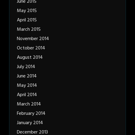
June 2015
May 2015
April 2015
March 2015
November 2014
October 2014
August 2014
July 2014
June 2014
May 2014
April 2014
March 2014
February 2014
January 2014
December 2013