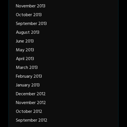
November 2013
October 2013
September 2013
August 2013
June 2013
May 2013
April 2013
March 2013
February 2013
January 2013
December 2012
November 2012
October 2012
September 2012