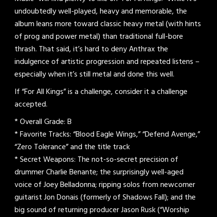
undoubtedly well-played, heavy and memorable, the
album leans more toward classic heavy metal (with hints
of prog and power metal) than traditional full-bore
thrash. That said, it’s hard to deny Anthrax the
indulgence of artistic progression and repeated listens –
especially when it’s still metal and done this well.
If “For All Kings” is a challenge, consider it a challenge
accepted.
* Overall Grade: B
* Favorite Tracks: “Blood Eagle Wings,” “Defend Avenge,”
“Zero Tolerance” and the title track
* Secret Weapons: The not-so-secret precision of
drummer Charlie Benante; the surprisingly well-aged
voice of Joey Belladonna; ripping solos from newcomer
guitarist Jon Donais (formerly of Shadows Fall); and the
big sound of returning producer Jason Rusk (“Worship