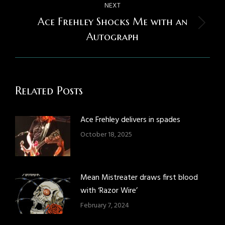
NEXT
Ace Frehley Shocks Me with an
Next
Autograph
post:
Related Posts
Ace Frehley delivers in spades
October 18, 2025
Mean Mistreater draws first blood
with ‘Razor Wire’
February 7, 2024