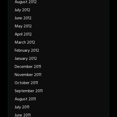
August 2012
July 2012
June 2012
May 2012
April 2012
March 2012
February 2012
January 2012
December 2011
November 2011
October 2011
September 2011
August 2011
July 2011
June 2011