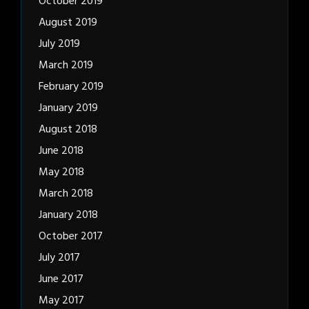
October 2019
August 2019
July 2019
March 2019
February 2019
January 2019
August 2018
June 2018
May 2018
March 2018
January 2018
October 2017
July 2017
June 2017
May 2017