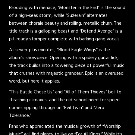
Brooding with menace, “Monster in the End” is the sound
of a high-seas storm, while “Suzerain” alternates
between chorale beauty and roiling, metallic churn. The
title track is a galloping beast and “Defend Avenge” is a
pit-ready stomper complete with barking gang vocals.
At seven-plus minutes, “Blood Eagle Wings” is the
album’s showpiece. Opening with a spidery guitar lick,
the track builds into a towering piece of powerful music
that crushes with majestic grandeur. Epic is an overused
word, but here it applies.
“This Battle Chose Us” and “All of Them Thieves” boil to
thrashing climaxes, and the old-school need for speed
comes ripping through on “Evil Twin” and “Zero
Tolerance.”
Fans who appreciated the musical growth of “Worship
Music” will find plenty to like on “For All Kings.” While it’s