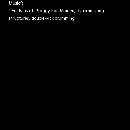
Music”)
* For Fans of: Proggy Iron Maiden, dynamic song
structures, double-kick drumming