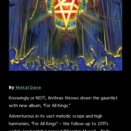
By
Metal Dave
Knowingly or NOT!, Anthrax throws down the gauntlet
with new album, “For All Kings.”
Adventurous in its vast melodic scope and high
harmonies, “For All Kings” – the follow-up to 2011’s