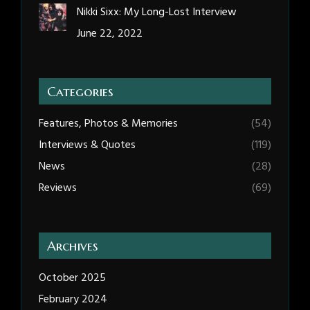
Nikki Sixx: My Long-Lost Interview
June 22, 2022
Categories
Features, Photos & Memories
(54)
Interviews & Quotes
(119)
News
(28)
Reviews
(69)
Archives
October 2025
February 2024