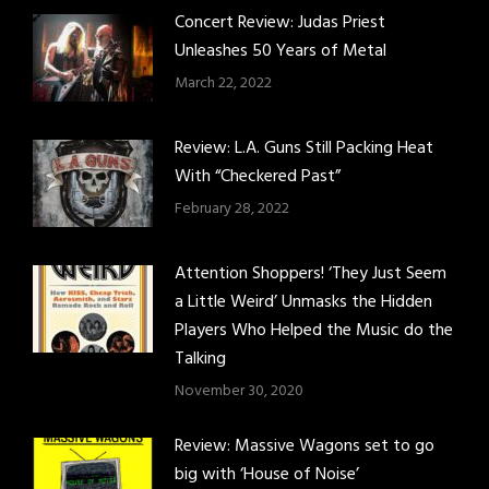
Concert Review: Judas Priest
Unleashes 50 Years of Metal
March 22, 2022
Review: L.A. Guns Still Packing Heat
With “Checkered Past”
February 28, 2022
Attention Shoppers! ‘They Just Seem
a Little Weird’ Unmasks the Hidden
Players Who Helped the Music do the
Talking
November 30, 2020
Review: Massive Wagons set to go
big with ‘House of Noise’