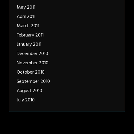
May 2011
April 2011
March 2011
February 2011
January 2011
December 2010
November 2010
October 2010
September 2010
August 2010
July 2010