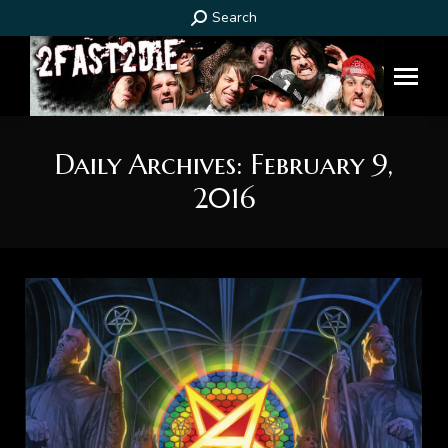
Search:
Search
Daily Archives:
February 9,
2016
You are here: