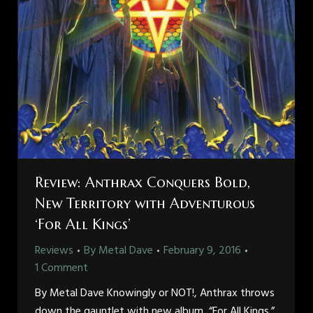
Review: Anthrax Conquers Bold,
New Territory with Adventurous
‘For All Kings’
Reviews
By
Metal Dave
February 9, 2016
1 Comment
By Metal Dave Knowingly or NOT!, Anthrax throws
down the gauntlet with new album, “For All Kings.”