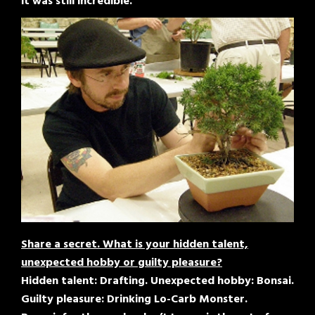
it was still incredible.
Share a secret. What is your hidden talent,
unexpected hobby or guilty pleasure?
Hidden talent: Drafting. Unexpected hobby: Bonsai.
Guilty pleasure: Drinking Lo-Carb Monster.