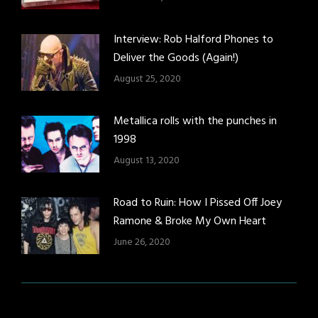
Interview: Rob Halford Phones to
Deliver the Goods (Again!)
August 25, 2020
Metallica rolls with the punches in
1998
August 13, 2020
Road to Ruin: How I Pissed Off Joey
Ramone & Broke My Own Heart
June 26, 2020