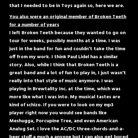
that I needed to be in Toys again so, here we are.
You also were an original member of Broken Teeth
for a number of years
I left Broken Teeth because they wanted to go on
tour for weeks, possibly months at a time. I was
just in the band for fun and couldn’t take the time
off from my work. I think Paul Lidel has a similar
story. Also, while I think that Broken Teeth is a
great band and a lot of fun to play in, I just wasn’t
really into that style of music anymore. I was
playing in Brewtality Inc. at the time, which was
more like what I was into. My musical tastes are
kind of schizo. If you were to look on my mp3
player right now you would see bands like
Meshugga, Porcupine Tree, and even American
Analog Set. I love the AC/DC three-chords-and-a-
beer stuff a much a anyone but I can also get bored