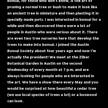
Bonsai, for those who don’t know, is the art of
pruning a normal tree or bush to make it look like
an ancient tree in miniature and then planting it in
specially made pots. I was interested in bonsai for a
while and then discovered there were a lot of
people in Austin who were serious about it. There
are even two tree nurseries here that develop the
trees to make into bonsai. I joined the Austin
Bonsai Society about four years ago and now I’m
actually the president! We meet at the Zilker
Botanical Garden in Austin on the second
Wednesday of every month at 7 p.m. and are
always looking for people who are interested in
the art. We have a show there every May and you
would be surprised at how beautiful a cedar tree
(we use local species of trees a lot) or a boxwood
can look.