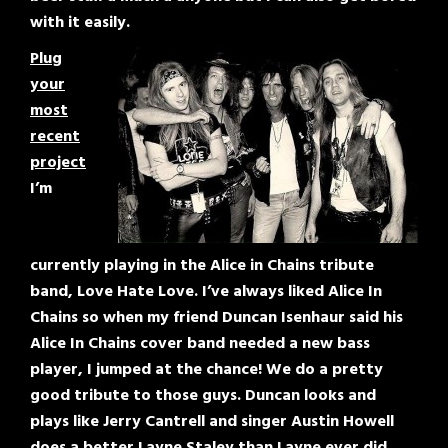
with it easily.
Plug
your
most
recent
project
I’m
currently playing in the Alice in Chains tribute
band, Love Hate Love. I’ve always liked Alice In
Chains so when my friend Duncan Isenhaur said his
Alice In Chains cover band needed a new bass
player, I jumped at the chance! We do a pretty
good tribute to those guys. Duncan looks and
plays like Jerry Cantrell and singer Austin Howell
does a better Layne Staley than Layne ever did.