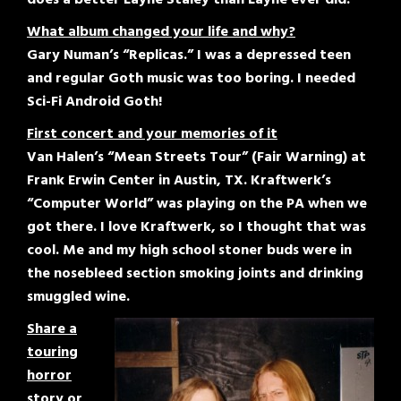
What album changed your life and why?
Gary Numan’s “Replicas.” I was a depressed teen
and regular Goth music was too boring. I needed
Sci-Fi Android Goth!
First concert and your memories of it
Van Halen’s “Mean Streets Tour” (Fair Warning) at
Frank Erwin Center in Austin, TX. Kraftwerk’s
“Computer World” was playing on the PA when we
got there. I love Kraftwerk, so I thought that was
cool. Me and my high school stoner buds were in
the nosebleed section smoking joints and drinking
smuggled wine.
Share a
touring
horror
story or