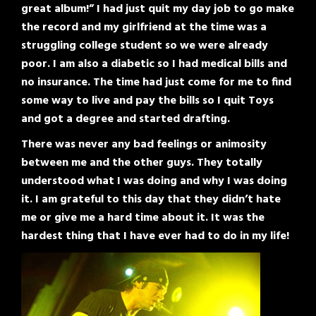
great album!” I had just quit my day job to go make
the record and my girlfriend at the time was a
struggling college student so we were already
poor. I am also a diabetic so I had medical bills and
no insurance. The time had just come for me to find
some way to live and pay the bills so I quit Toys
and got a degree and started drafting.
There was never any bad feelings or animosity
between me and the other guys. They totally
understood what I was doing and why I was doing
it. I am grateful to this day that they didn’t hate
me or give me a hard time about it. It was the
hardest thing that I have ever had to do in my life!