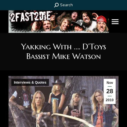
Search:
Search
Yakking With …. D’Toys
Bassist Mike Watson
You are here:
Interviews & Quotes
Nov
28
2010