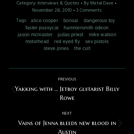
Category:
Interviews & Quotes
By
Metal Dave
November 28, 2010
3 Comments
Tags:
alice cooper
bonsai
dangerous toy
faster pussycat
hammersmith odeon
jason mcmaster
judas priest
mike watson
motorhead
red eyed fly
sex pistols
steve jones
the cult
Post
PREVIOUS
navigation
Yakking with … Jetboy guitarist Billy
Previous
Rowe
post:
NEXT
Vains of Jenna bleeds new blood in
Next
Austin