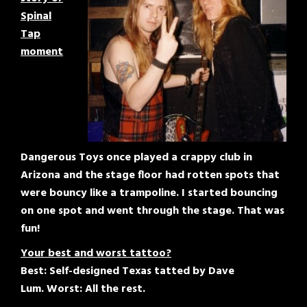
Spinal
Tap
moment
Dangerous Toys once played a crappy club in
Arizona and the stage floor had rotten spots that
were bouncy like a trampoline. I started bouncing
on one spot and went through the stage. That was
fun!
Your best and worst tattoo?
Best: Self-designed Texas tatted by Dave
Lum. Worst: All the rest.