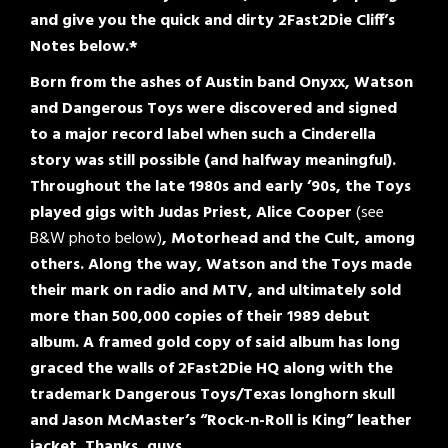
and give you the quick and dirty 2Fast2Die Cliff’s
Notes below.*
Born from the ashes of Austin band Onyxx, Watson
and Dangerous Toys were discovered and signed
to a major record label when such a Cinderella
story was still possible (and halfway meaningful).
Throughout the late 1980s and early ’90s, the Toys
played gigs with Judas Priest, Alice Cooper
(see
B&W photo below)
, Motorhead and the Cult, among
others. Along the way, Watson and the Toys made
their mark on radio and MTV, and ultimately sold
more than 500,000 copies of their 1989 debut
album. A framed gold copy of said album has long
graced the walls of 2Fast2Die HQ along with the
trademark Dangerous Toys/Texas longhorn skull
and Jason McMaster’s “Rock-n-Roll is King” leather
jacket. Thanks, guys.