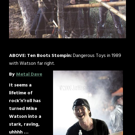
ABOVE:
Ten Boots Stompin:
Dangerous Toys in 1989
with Watson far right.
By
Metal Dave
It seems a
lifetime of
rock’n’roll has
turned Mike
Watson into a
stark, raving,
uhhhh …