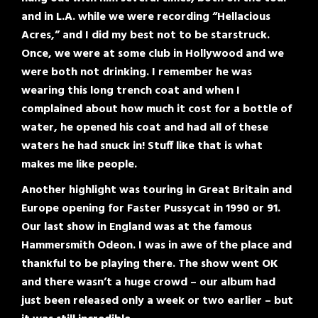
and in L.A. while we were recording “Hellacious
Acres,” and I did my best not to be starstruck.
Once, we were at some club in Hollywood and we
were both not drinking. I remember he was
wearing this long trench coat and when I
complained about how much it cost for a bottle of
water, he opened his coat and had all of these
waters he had snuck in! Stuff like that is what
makes me like people.
Another highlight was touring in Great Britain and
Europe opening for Faster Pussycat in 1990 or 91.
Our last show in England was at the famous
Hammersmith Odeon. I was in awe of the place and
thankful to be playing there. The show went OK
and there wasn’t a huge crowd – our album had
just been released only a week or two earlier – but