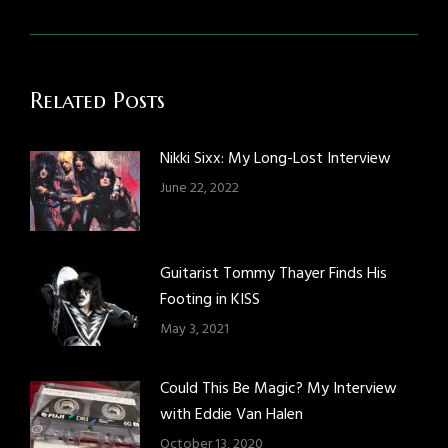
post:
Related Posts
Nikki Sixx: My Long-Lost Interview
June 22, 2022
Guitarist Tommy Thayer Finds His
Footing in KISS
May 3, 2021
Could This Be Magic? My Interview
with Eddie Van Halen
October 13, 2020