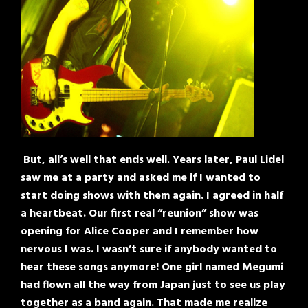
But, all’s well that ends well. Years later, Paul Lidel
saw me at a party and asked me if I wanted to
start doing shows with them again. I agreed in half
a heartbeat. Our first real “reunion” show was
opening for Alice Cooper and I remember how
nervous I was. I wasn’t sure if anybody wanted to
hear these songs anymore! One girl named Megumi
had flown all the way from Japan just to see us play
together as a band again. That made me realize