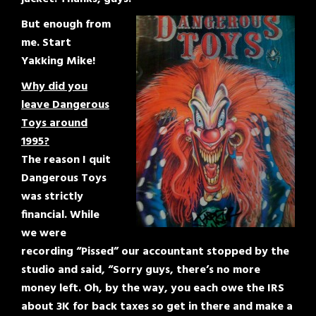
But enough from
me. Start
Yakking Mike!
Why did you
leave Dangerous
Toys around
1995?
The reason I quit
Dangerous Toys
was strictly
financial. While
we were
recording “Pissed” our accountant stopped by the
studio and said, “Sorry guys, there’s no more
money left. Oh, by the way, you each owe the IRS
about 3K for back taxes so get in there and make a