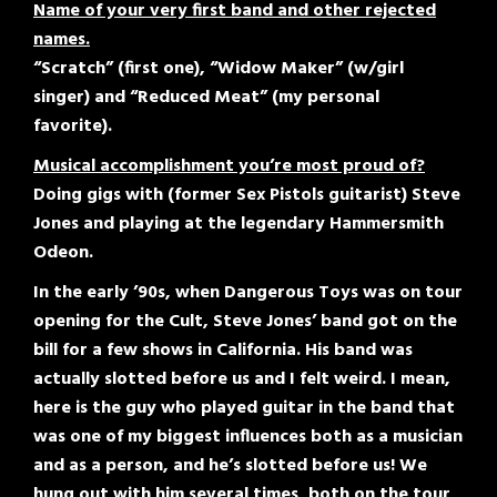
Name of your very first band and other rejected
names.
“Scratch” (first one), “Widow Maker” (w/girl
singer) and “Reduced Meat” (my personal
favorite).
Musical accomplishment you’re most proud of?
Doing gigs with (former Sex Pistols guitarist) Steve
Jones and playing at the legendary Hammersmith
Odeon.
In the early ’90s, when Dangerous Toys was on tour
opening for the Cult, Steve Jones’ band got on the
bill for a few shows in California. His band was
actually slotted before us and I felt weird. I mean,
here is the guy who played guitar in the band that
was one of my biggest influences both as a musician
and as a person, and he’s slotted before us! We
hung out with him several times, both on the tour