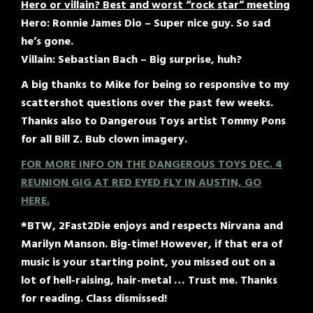
Hero or villain? Best and worst “rock star” meeting
Hero: Ronnie James Dio – Super nice guy. So sad
he’s gone.
Villain: Sebastian Bach – Big surprise, huh?
A big thanks to Mike for being so responsive to my
scattershot questions over the past few weeks.
Thanks also to Dangerous Toys artist Tommy Pons
for all Bill Z. Bub clown imagery.
FOR MORE INFO ON THE DANGEROUS TOYS DEC. 4
REUNION GIG AT RED EYED FLY IN AUSTIN, GO
HERE.
*BTW, 2Fast2Die enjoys and respects Nirvana and
Marilyn Manson. Big-time! However, if that era of
music is your starting point, you missed out on a
lot of hell-raising, hair-metal … Trust me. Thanks
for reading. Class dismissed!