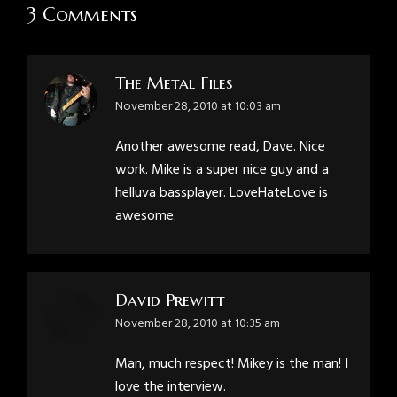
3 Comments
The Metal Files
says:
November 28, 2010 at 10:03 am
Another awesome read, Dave. Nice
work. Mike is a super nice guy and a
helluva bassplayer. LoveHateLove is
awesome.
David Prewitt
says:
November 28, 2010 at 10:35 am
Man, much respect! Mikey is the man! I
love the interview.