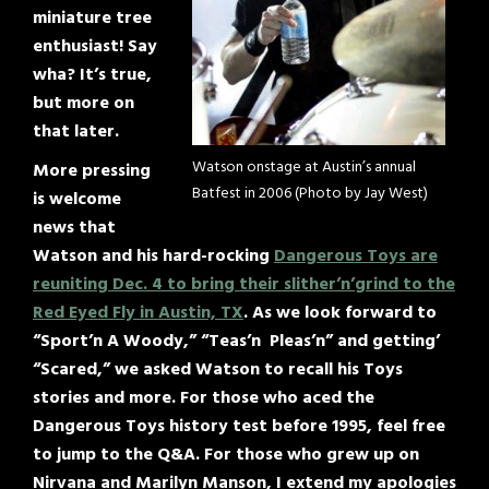
miniature tree
enthusiast! Say
wha? It’s true,
but more on
that later.
Watson onstage at Austin’s annual
More pressing
Batfest in 2006 (Photo by Jay West)
is welcome
news that
Watson and his hard-rocking
Dangerous Toys are
reuniting Dec. 4 to bring their slither’n’grind to the
Red Eyed Fly in Austin, TX
. As we look forward to
“Sport’n A Woody,” “Teas’n Pleas’n” and getting’
“Scared,” we asked Watson to recall his Toys
stories and more. For those who aced the
Dangerous Toys history test before 1995, feel free
to jump to the Q&A. For those who grew up on
Nirvana and Marilyn Manson, I extend my apologies