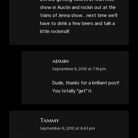
show in Austin and rockin out at the
Vains of Jenna show…next time we’ll
have to drink a few beers and talk a
little rocknroll!
admin
says:
September 6, 2010 at 7:16 pm
Dude, thanks for a brilliant post!
You totally “get” it.
Tammy
says:
September 6, 2010 at 6:43 pm