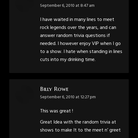
says:
September 6, 2010 at 8:47 am
I have waited in many lines to meet
rock legends over the years, and can
answer random trivia questions if
needed. I however enjoy VIP when I go
to a show. I hate when standing in lines
cuts into my drinking time.
Billy Rowe
says:
September 6, 2010 at 12:27 pm
This was great !
Great Idea with the random trivia at
shows to make It to the meet n’ greet