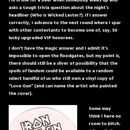
I’m in line for a beer when somebody walks up and
asks a tough trivia question about the night’s
headliner (Who is Wicked Lester?). If I answer
correctly, I advance to the next round where I spar
with other contestants to become one of, say, 50
lucky upgraded VIP honorees.
I don’t have the magic answer and I admit it’s
impossible to open the floodgates, but my point is,
there should still be a sliver of possibility that the
spoils of fandom could be available to a random
select handful of us who still own a vinyl copy of
“Love Gun” (and can name the artist who painted
the cover).
Some may
think I have no
room to bitch.