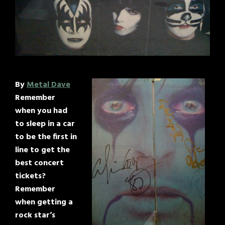
By
Metal Dave
Remember
when you had
to sleep in a car
to be the first in
line to get the
best concert
tickets?
Remember
when getting a
rock star’s