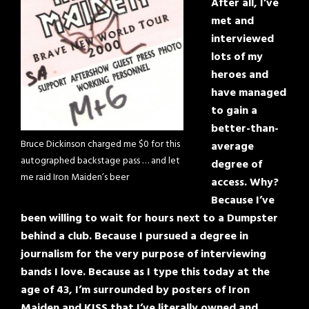
After all, I’ve
met and
interviewed
lots of my
heroes and
have managed
to gain a
better-than-
Bruce Dickinson charged me $0 for this
average
autographed backstage pass … and let
degree of
me raid Iron Maiden’s beer
access. Why?
Because I’ve
been willing to wait for hours next to a Dumpster
behind a club. Because I pursued a degree in
journalism for the very purpose of interviewing
bands I love. Because as I type this today at the
age of 43, I’m surrounded by posters of Iron
Maiden and KISS that I’ve literally owned and