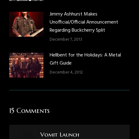
Jimmy Ashhurst Makes
Unofficial/Official Announcement
Regarding Buckcherry Split
December 7, 2013
Hellbent for the Holidays: A Metal
Gift Guide
December 4, 2012
15 Comments
Vomit Launch