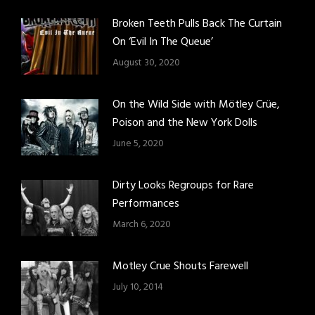
Broken Teeth Pulls Back The Curtain
On ‘Evil In The Queue’
August 30, 2020
On the Wild Side with Mötley Crüe,
Poison and the New York Dolls
June 5, 2020
Dirty Looks Regroups for Rare
Performances
March 6, 2020
Motley Crue Shouts Farewell
July 10, 2014