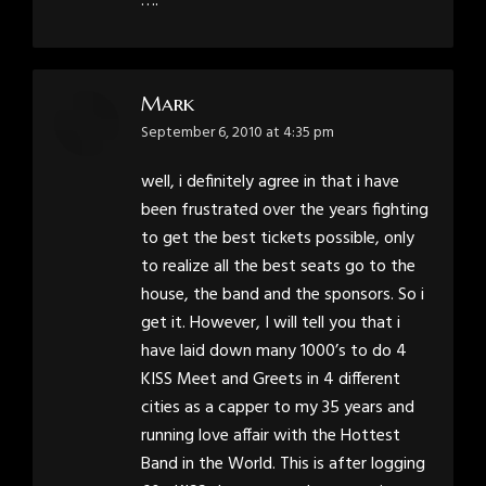
….
Mark
says:
September 6, 2010 at 4:35 pm
well, i definitely agree in that i have
been frustrated over the years fighting
to get the best tickets possible, only
to realize all the best seats go to the
house, the band and the sponsors. So i
get it. However, I will tell you that i
have laid down many 1000’s to do 4
KISS Meet and Greets in 4 different
cities as a capper to my 35 years and
running love affair with the Hottest
Band in the World. This is after logging