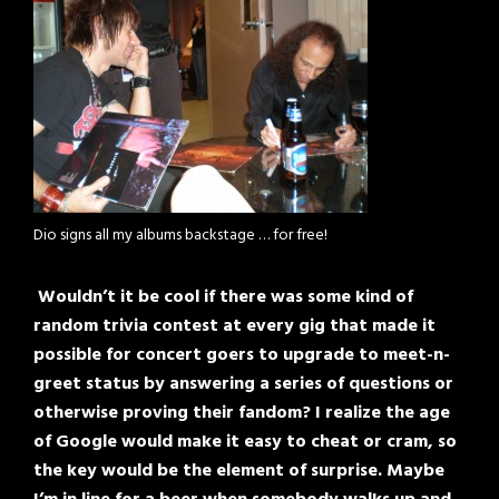
Dio signs all my albums backstage … for free!
Wouldn’t it be cool if there was some kind of
random trivia contest at every gig that made it
possible for concert goers to upgrade to meet-n-
greet status by answering a series of questions or
otherwise proving their fandom? I realize the age
of Google would make it easy to cheat or cram, so
the key would be the element of surprise. Maybe