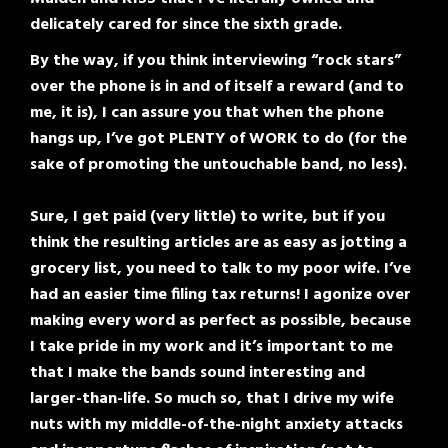
delicately cared for since the sixth grade.
By the way, if you think interviewing “rock stars”
over the phone is in and of itself a reward (and to
me, it is), I can assure you that when the phone
hangs up, I’ve got PLENTY of WORK to do (for the
sake of promoting the untouchable band, no less).
Sure, I get paid (very little) to write, but if you
think the resulting articles are as easy as jotting a
grocery list, you need to talk to my poor wife. I’ve
had an easier time filing tax returns! I agonize over
making every word as perfect as possible, because
I take pride in my work and it’s important to me
that I make the bands sound interesting and
larger-than-life. So much so, that I drive my wife
nuts with my middle-of-the-night anxiety attacks