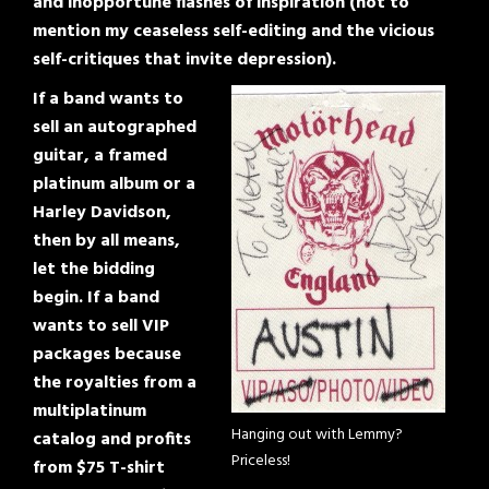
and inopportune flashes of inspiration (not to
mention my ceaseless self-editing and the vicious
self-critiques that invite depression).
If a band wants to
sell an autographed
guitar, a framed
platinum album or a
Harley Davidson,
then by all means,
let the bidding
begin. If a band
wants to sell VIP
packages because
the royalties from a
multiplatinum
Hanging out with Lemmy?
catalog and profits
Priceless!
from $75 T-shirt