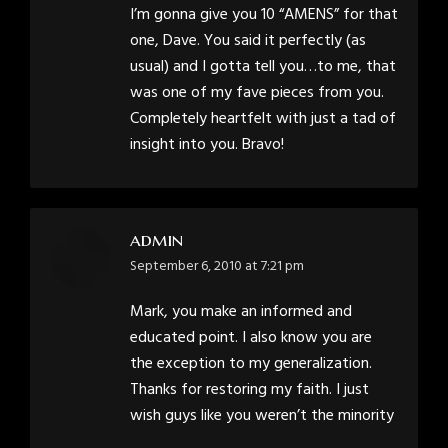
I’m gonna give you 10 “AMENS” for that
one, Dave. You said it perfectly (as
usual) and I gotta tell you…to me, that
was one of my fave pieces from you.
Completely heartfelt with just a tad of
insight into you. Bravo!
admin
says:
September 6, 2010 at 7:21 pm
Mark, you make an informed and
educated point. I also know you are
the exception to my generalization.
Thanks for restoring my faith. I just
wish guys like you weren’t the minority