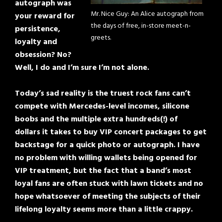
autograph was
Mr. Nice Guy: An Alice autograph from
your reward for
the days of free, in-store meet-n-
persistence,
greets.
loyalty and
obsession? No?
Well, I do and I’m sure I’m not alone.
Today’s sad reality is the truest rock fans can’t
compete with Mercedes-level incomes, silicone
boobs and the multiple extra hundreds(!) of
dollars it takes to buy VIP concert packages to get
backstage for a quick photo or autograph. I have
no problem with willing wallets being opened for
VIP treatment, but the fact that a band’s most
loyal fans are often stuck with lawn tickets and no
hope whatsoever of meeting the subjects of their
lifelong loyalty seems more than a little crappy.