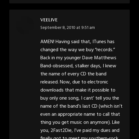
veelive
says:
September 8, 2010 at 9:51 am
AMEN! Having said that, ITunes has
changed the way we buy “records.”
Back in my younger Dave Matthews
Band-obsessed, stalker days, I knew
the name of every CD the band
released. Now, due to electronic
downloads that make it possible to
buy only one song, I cant’ tell you the
name of the band’s last CD (which isn’t
even an appropriate name to call that
thing you get music on anymore). Like
you, 2Fast2Die, I’ve paid my dues and
finally got to meet my southern-rock