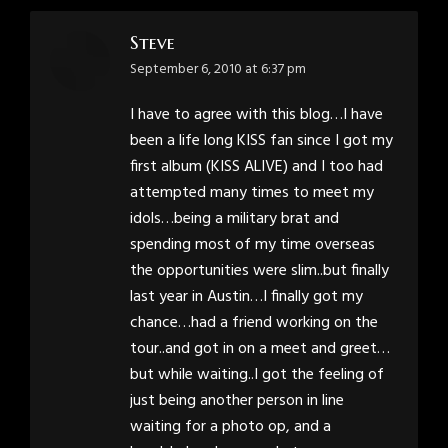
Steve
says:
September 6, 2010 at 6:37 pm
I have to agree with this blog…I have
been a life long KISS fan since I got my
first album (KISS ALIVE) and I too had
attempted many times to meet my
idols…being a military brat and
spending most of my time overseas
the opportunities were slim..but finally
last year in Austin…I finally got my
chance…had a friend working on the
tour..and got in on a meet and greet…
but while waiting..I got the feeling of
just being another person in line
waiting for a photo op, and a