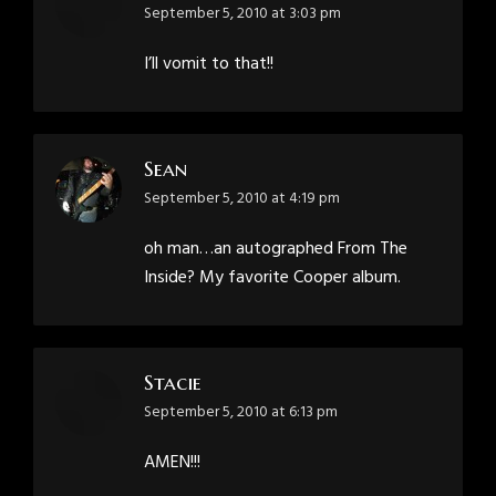
says:
September 5, 2010 at 3:03 pm
I’ll vomit to that!!
Sean
says:
September 5, 2010 at 4:19 pm
oh man…an autographed From The
Inside? My favorite Cooper album.
Stacie
says:
September 5, 2010 at 6:13 pm
AMEN!!!