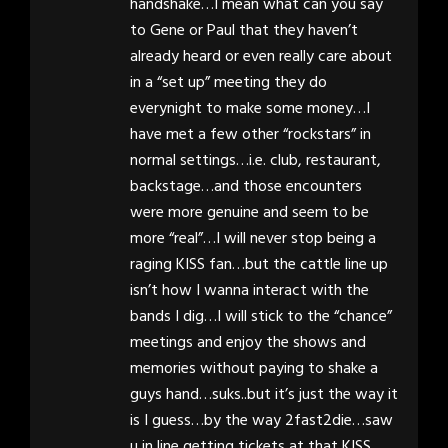
handshake…I mean what can you say
to Gene or Paul that they haven’t
already heard or even really care about
in a “set up” meeting they do
everynight to make some money…I
have met a few other “rockstars” in
normal settings…i.e. club, restaurant,
backstage…and those encounters
were more genuine and seem to be
more “real”…I will never stop being a
raging KISS fan…but the cattle line up
isn’t how I wanna interact with the
bands I dig…I will stick to the “chance”
meetings and enjoy the shows and
memories without paying to shake a
guys hand…suks..but it’s just the way it
is I guess…by the way 2fast2die…saw
u in line getting tickets at that KISS