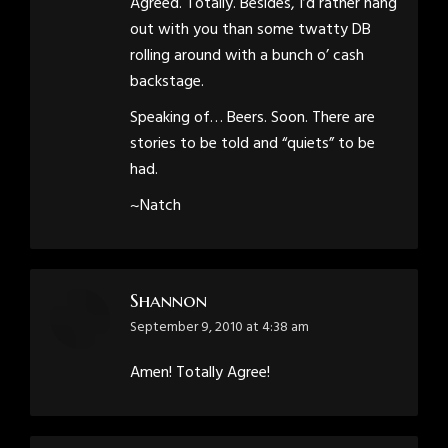
Agreed. Totally. Besides, I’d rather hang
out with you than some twatty DB
rolling around with a bunch o’ cash
backstage.
Speaking of… Beers. Soon. There are
stories to be told and “quiets” to be
had.
~Natch
Shannon
says:
September 9, 2010 at 4:38 am
Amen! Totally Agree!