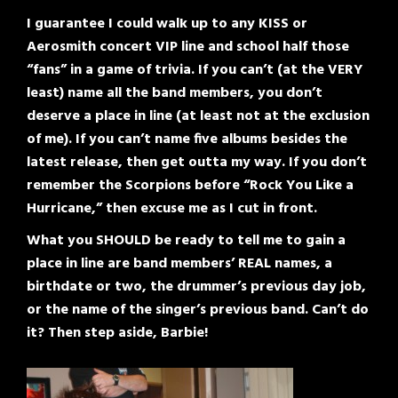
I guarantee I could walk up to any KISS or
Aerosmith concert VIP line and school half those
“fans” in a game of trivia. If you can’t (at the VERY
least) name all the band members, you don’t
deserve a place in line (at least not at the exclusion
of me). If you can’t name five albums besides the
latest release, then get outta my way. If you don’t
remember the Scorpions before “Rock You Like a
Hurricane,” then excuse me as I cut in front.
What you SHOULD be ready to tell me to gain a
place in line are band members’ REAL names, a
birthdate or two, the drummer’s previous day job,
or the name of the singer’s previous band. Can’t do
it? Then step aside, Barbie!