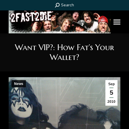
Search:
Search
Want VIP?: How Fat’s Your
Wallet?
You are here:
News
Sep
5
2010