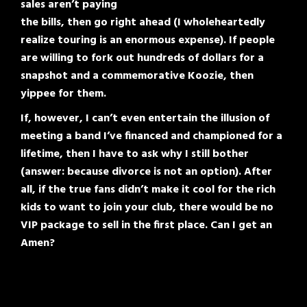
sales aren’t paying
the bills, then go right ahead (I wholeheartedly
realize touring is an enormous expense). If people
are willing to fork out hundreds of dollars for a
snapshot and a commemorative Koozie, then
yippee for them.
If, however, I can’t even entertain the illusion of
meeting a band I’ve financed and championed for a
lifetime, then I have to ask why I still bother
(answer: because divorce is not an option). After
all, if the true fans didn’t make it cool for the rich
kids to want to join your club, there would be no
VIP package to sell in the first place. Can I get an
Amen?