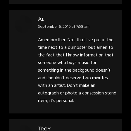
Al
says:
September 6, 2010 at 7:58 am
Amen brother. Not that I’ve put in the
time next to a dumpster but amen to
the fact that I know information that
someone who buys music for
something in the backgound doesn’t
and shouldn’t deserve two minutes
with an artist. Don’t make an
autograph or photo a consession stand
item, it’s personal.
Troy