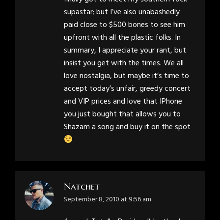
supastar; but I’ve also unabashedly
paid close to $500 bones to see him
upfront with all the plastic folks. In
summary, I appreciate your rant, but
insist you get with the times. We all
love nostalgia, but maybe it’s time to
accept today’s unfair, greedy concert
and VIP prices and love that IPhone
you just bought that allows you to
Shazam a song and buy it on the spot
Natchet
says:
September 8, 2010 at 9:56 am