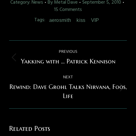
Category:
News
By
Metal Dave
September 5, 2010
15 Comments
Tags:
aerosmith
kiss
VIP
Post
PREVIOUS
navigation
Previous
Yakking with … Patrick Kennison
post:
NEXT
Rewind: Dave Grohl Talks Nirvana, Foos,
Next
Life
post:
Related Posts