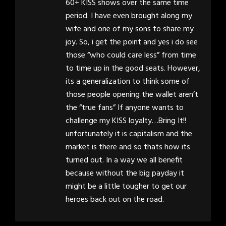
60+ KISS shows over the same time
period. I have even brought along my
wife and one of my sons to share my
joy. So, i get the point and yes i do see
those “who could care less” from time
to time up in the good seats. However,
its a generalization to think some of
those people opening the wallet aren’t
the “true fans” If anyone wants to
challenge my KISS loyalty…Bring It!!
unfortunately it is capitalism and the
market is there and so thats how its
turned out. In a way we all benefit
because without the big payday it
might be a little tougher to get our
heroes back out on the road.