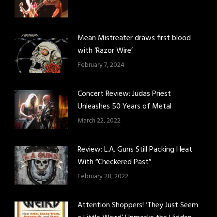
Mean Mistreater draws first blood
with ‘Razor Wire’
February 7, 2024
Concert Review: Judas Priest
Unleashes 50 Years of Metal
March 22, 2022
Review: L.A. Guns Still Packing Heat
With “Checkered Past”
February 28, 2022
Attention Shoppers! ‘They Just Seem