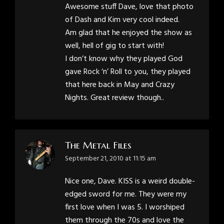
Awesome stuff Dave, love that photo
of Dash and Kim very cool indeed.
Am glad that he enjoyed the show as
well, hell of gig to start with!
I don’t know why they played God
gave Rock ‘n’ Roll to you, they played
that here back in May and Crazy
Nights. Great review though..
The Metal Files
says:
September 21, 2010 at 11:15 am
Nice one, Dave. KISS is a weird double-
edged sword for me. They were my
first love when I was 5. I worshiped
them through the 70s and love the