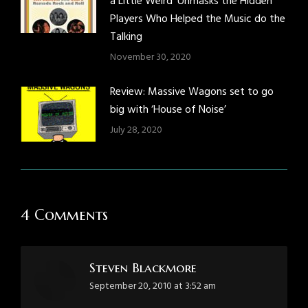
a Little Weird’ Unmasks the Hidden
Players Who Helped the Music do the
Talking
November 30, 2020
Review: Massive Wagons set to go
big with ‘House of Noise’
July 28, 2020
4 Comments
Steven Blackmore
says:
September 20, 2010 at 3:52 am