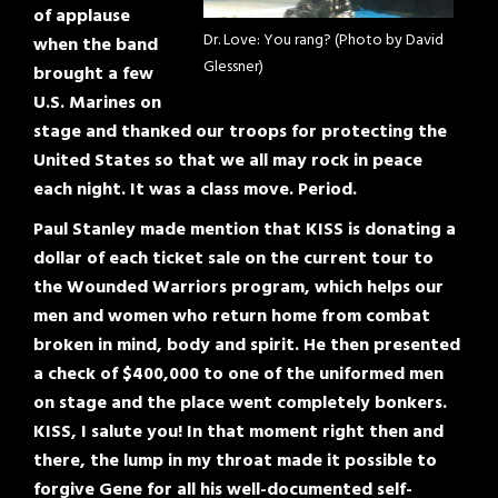
of applause
Dr. Love: You rang? (Photo by David
when the band
Glessner)
brought a few
U.S. Marines on
stage and thanked our troops for protecting the
United States so that we all may rock in peace
each night. It was a class move. Period.
Paul Stanley made mention that KISS is donating a
dollar of each ticket sale on the current tour to
the Wounded Warriors program, which helps our
men and women who return home from combat
broken in mind, body and spirit. He then presented
a check of $400,000 to one of the uniformed men
on stage and the place went completely bonkers.
KISS, I salute you! In that moment right then and
there, the lump in my throat made it possible to
forgive Gene for all his well-documented self-