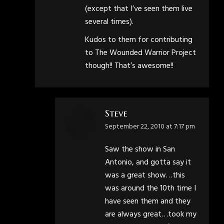
(except that I’ve seen them live
several times).
Kudos to them for contributing
to The Wounded Warrior Project
though!! That’s awesome!!
Steve
says:
September 22, 2010 at 7:17 pm
Saw the show in San
Antonio, and gotta say it
was a great show…this
was around the 10th time I
have seen them and they
are always great…took my