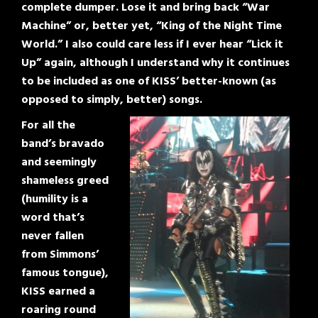
complete dumper. Lose it and bring back “War
Machine” or, better yet, “King of the Night Time
World.” I also could care less if I ever hear “Lick it
Up” again, although I understand why it continues
to be included as one of KISS’ better-known (as
opposed to simply, better) songs.
For all the
band’s bravado
and seemingly
shameless greed
(humility is a
word that’s
never fallen
from Simmons’
famous tongue),
KISS earned a
roaring round