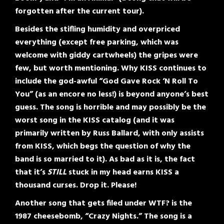
forgotten after the current tour).
Besides the stifling humidity and overpriced
everything (except free parking, which was
welcome with giddy cartwheels) the gripes were
few, but worth mentioning. Why KISS continues to
include the god-awful “God Gave Rock ‘N Roll To
You” (as an encore no less!) is beyond anyone’s best
guess. The song is horrible and may possibly be the
worst song in the KISS catalog (and it was
primarily written by Russ Ballard, with only assists
from KISS, which begs the question of why the
band is so married to it). As bad as it is, the fact
that it’s
STILL
stuck in my head earns KISS a
thousand curses. Drop it. Please!
Another song that gets filed under WTF? is the
1987 cheesebomb, “Crazy Nights.” The song is a