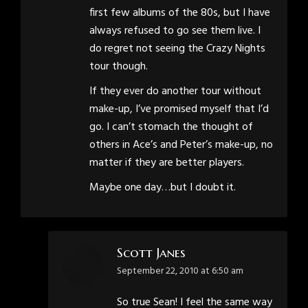
first few albums of the 80s, but I have
always refused to go see them live. I
do regret not seeing the Crazy Nights
tour though.
If they ever do another tour without
make-up, I’ve promised myself that I’d
go. I can’t stomach the thought of
others in Ace’s and Peter’s make-up, no
matter if they are better players.
Maybe one day…but I doubt it.
Scott Janes
says:
September 22, 2010 at 6:50 am
So true Sean! I feel the same way