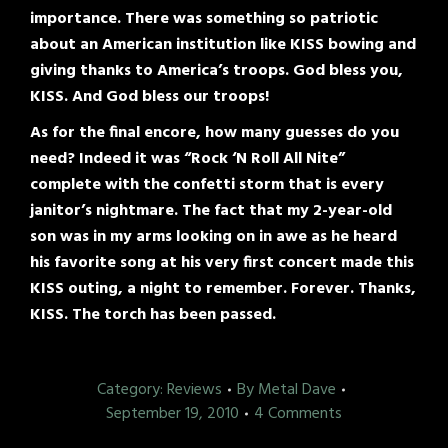
importance. There was something so patriotic
about an American institution like KISS bowing and
giving thanks to America’s troops. God bless you,
KISS. And God bless our troops!
As for the final encore, how many guesses do you
need? Indeed it was “Rock ‘N Roll All Nite”
complete with the confetti storm that is every
janitor’s nightmare. The fact that my 2-year-old
son was in my arms looking on in awe as he heard
his favorite song at his very first concert made this
KISS outing, a night to remember. Forever. Thanks,
KISS. The torch has been passed.
Category:
Reviews
By
Metal Dave
September 19, 2010
4 Comments