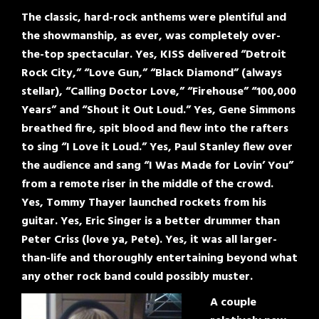
The classic, hard-rock anthems were plentiful and
the showmanship, as ever, was completely over-
the-top spectacular. Yes, KISS delivered “Detroit
Rock City,” “Love Gun,” “Black Diamond” (always
stellar), “Calling Doctor Love,” “Firehouse” “100,000
Years” and “Shout it Out Loud.” Yes, Gene Simmons
breathed fire, spit blood and flew into the rafters
to sing “I Love it Loud.” Yes, Paul Stanley flew over
the audience and sang “I Was Made for Lovin’ You”
from a remote riser in the middle of the crowd.
Yes, Tommy Thayer launched rockets from his
guitar. Yes, Eric Singer is a better drummer than
Peter Criss (love ya, Pete). Yes, it was all larger-
than-life and thoroughly entertaining beyond what
any other rock band could possibly muster.
A couple