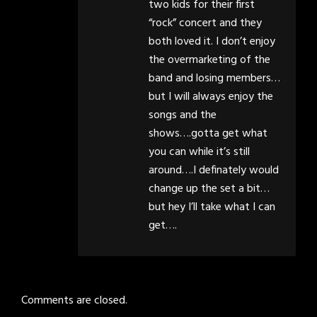
two kids for their first
“rock” concert and they
both loved it. I don’t enjoy
the overmarketing of the
band and losing members…
but I will always enjoy the
songs and the
shows….gotta get what
you can while it’s still
around….I definately would
change up the set a bit…
but hey I’ll take what I can
get….
Comments are closed.