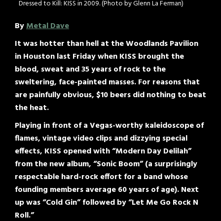
Dressed to Kill: KISS in 2009. (Photo by Glenn La Ferman)
By
Metal Dave
It was hotter than hell at the Woodlands Pavilion
in Houston last Friday when KISS brought the
blood, sweat and 35 years of rock to the
sweltering, face-painted masses. For reasons that
are painfully obvious, $10 beers did nothing to beat
the heat.
Playing in front of a Vegas-worthy kaleidoscope of
flames, vintage video clips and dizzying special
effects, KISS opened with “Modern Day Delilah”
from the new album, “Sonic Boom” (a surprisingly
respectable hard-rock effort for a band whose
founding members average 60 years of age). Next
up was “Cold Gin” followed by “Let Me Go Rock N
Roll.”