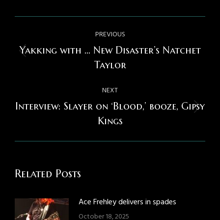
Post
PREVIOUS
navigation
Yakking with … New Disaster’s Natchet
Previous
Taylor
post:
NEXT
Interview: Slayer on ‘Blood,’ booze, Gipsy
Next
Kings
post:
Related Posts
Ace Frehley delivers in spades
October 18, 2025