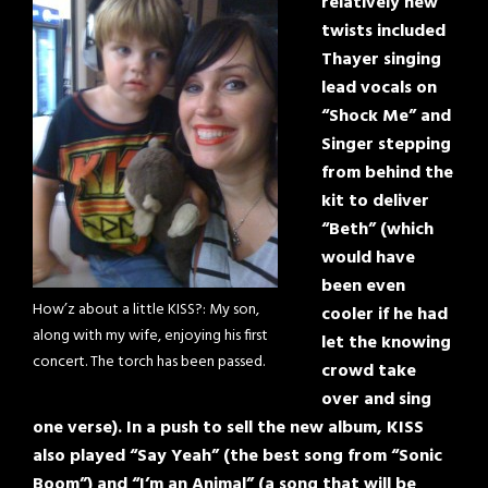
relatively new
twists included
Thayer singing
lead vocals on
“Shock Me” and
Singer stepping
from behind the
kit to deliver
“Beth” (which
would have
been even
How’z about a little KISS?: My son,
cooler if he had
along with my wife, enjoying his first
let the knowing
concert. The torch has been passed.
crowd take
over and sing
one verse). In a push to sell the new album, KISS
also played “Say Yeah” (the best song from “Sonic
Boom”) and “I’m an Animal” (a song that will be