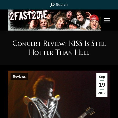
Search:
Search
Concert Review: KISS Is Still
Hotter Than Hell
You are here:
Reviews
Sep
19
2010