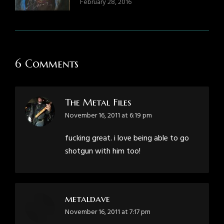
February 28, 2016
6 Comments
The Metal Files
says:
November 16, 2011 at 6:19 pm
fucking great. i love being able to go
shotgun with him too!
metaldave
says:
November 16, 2011 at 7:17 pm