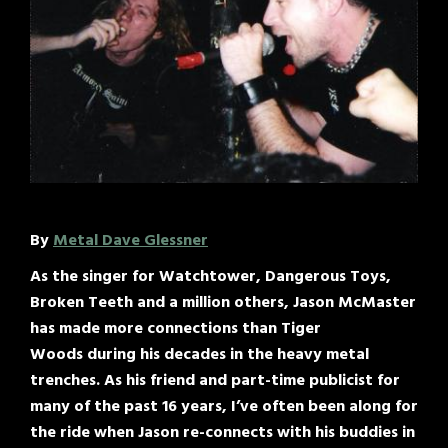
By
Metal Dave Glessner
As the singer for Watchtower, Dangerous Toys,
Broken Teeth and a million others, Jason McMaster
has made more connections than Tiger
Woods during his decades in the heavy metal
trenches. As his friend and part-time publicist for
many of the past 16 years, I’ve often been along for
the ride when Jason re-connects with his buddies in