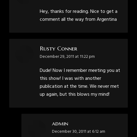
Hey, thanks for reading. Nice to get a
comment all the way from Argentina
Rusty Conner
says:
December 29, 2011 at 11:22 pm
Dude! Now I remember meeting you at
this show! I was with another
publication at the time. We never met
up again, but this blows my mind!
admin
says:
December 30, 2011 at 6:12 am