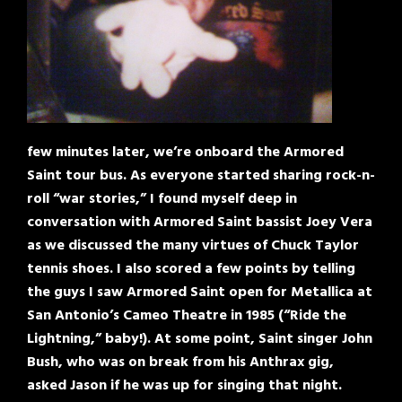
few minutes later, we’re onboard the Armored
Saint tour bus. As everyone started sharing rock-n-
roll “war stories,” I found myself deep in
conversation with Armored Saint bassist Joey Vera
as we discussed the many virtues of Chuck Taylor
tennis shoes. I also scored a few points by telling
the guys I saw Armored Saint open for Metallica at
San Antonio’s Cameo Theatre in 1985 (“Ride the
Lightning,” baby!). At some point, Saint singer John
Bush, who was on break from his Anthrax gig,
asked Jason if he was up for singing that night.