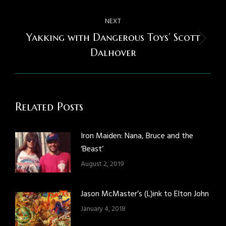
NEXT
Yakking with Dangerous Toys’ Scott
Next
Dalhover
post:
Related Posts
Iron Maiden: Nana, Bruce and the
‘Beast’
August 2, 2019
Jason McMaster’s (L)ink to Elton John
January 4, 2018