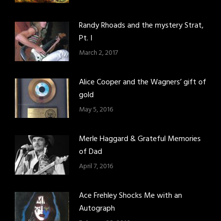
Randy Rhoads and the mystery Strat,
Pt. I
March 2, 2017
Alice Cooper and the Wagners’ gift of
gold
May 5, 2016
Merle Haggard & Grateful Memories
of Dad
April 7, 2016
Ace Frehley Shocks Me with an
Autograph