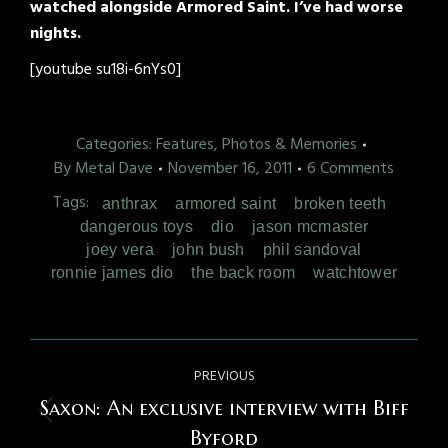
watched alongside Armored Saint. I’ve had worse
nights.
[youtube su18i-6nYs0]
Categories:
Features, Photos & Memories
By
Metal Dave
November 16, 2011
6 Comments
Tags:
anthrax
armored saint
broken teeth
dangerous toys
dio
jason mcmaster
joey vera
john bush
phil sandoval
ronnie james dio
the back room
watchtower
Post
PREVIOUS
navigation
Saxon: An exclusive interview with Biff
Previous
Byford
post: