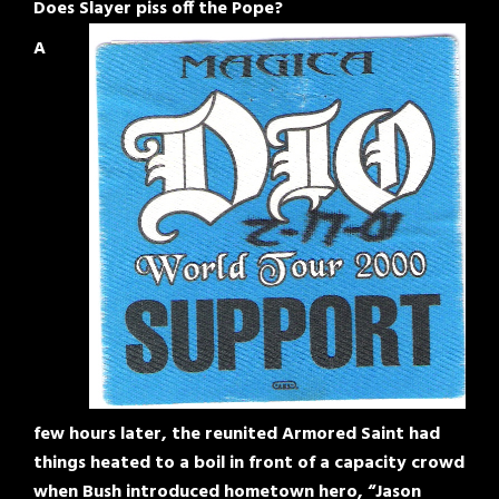
Does Slayer piss off the Pope?
A
few hours later, the reunited Armored Saint had
things heated to a boil in front of a capacity crowd
when Bush introduced hometown hero, “Jason