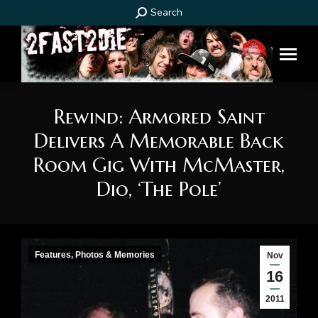
Search:
Search
Rewind: Armored Saint
Delivers A Memorable Back
Room Gig With McMaster,
Dio, ‘The Pole’
You are here:
Features, Photos & Memories
Nov
16
2011