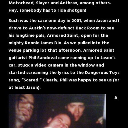
Motorhead, Slayer and Anthrax, among others.
Hey, somebody has to ride shotgun!
Such was the case one day in 2001, when Jason and I
drove to Austin’s now-defunct Back Room to see
his longtime pals, Armored Saint, open for the
mighty Ronnie James Dio. As we pulled into the
venue parking lot that afternoon, Armored Saint
guitarist Phil Sandoval came running up to Jason’s
car, stuck a video camera in the window and
started screaming the lyrics to the Dangerous Toys
song, “Scared.” Clearly, Phil was happy to see us (or
at least Jason).
A