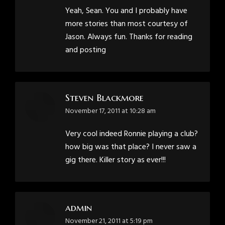
Yeah, Sean. You and I probably have
more stories than most courtesy of
Jason. Always fun. Thanks for reading
and posting
Steven Blackmore
says:
November 17, 2011 at 10:28 am
Very cool indeed Ronnie playing a club?
how big was that place? I never saw a
gig there. Killer story as ever!!!
admin
says:
November 21, 2011 at 5:19 pm