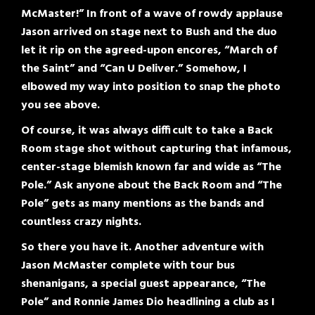
McMaster!” In front of a wave of rowdy applause
Jason arrived on stage next to Bush and the duo
let it rip on the agreed-upon encores, “March of
the Saint” and “Can U Deliver.” Somehow, I
elbowed my way into position to snap the photo
you see above
.
Of course, it was always difficult to take a Back
Room stage shot without capturing that infamous,
center-stage blemish known far and wide as “The
Pole.” Ask anyone about the Back Room and “The
Pole” gets as many mentions as the bands and
countless crazy nights.
So there you have it. Another adventure with
Jason McMaster complete with tour bus
shenanigans, a special guest appearance, “The
Pole” and Ronnie James Dio headlining a club as I