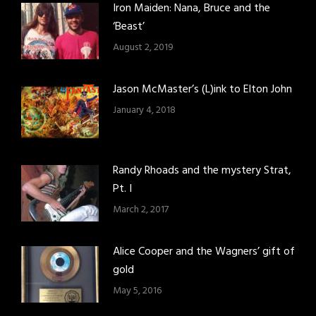
Iron Maiden: Nana, Bruce and the
‘Beast’
August 2, 2019
Jason McMaster’s (L)ink to Elton John
January 4, 2018
Randy Rhoads and the mystery Strat,
Pt. I
March 2, 2017
Alice Cooper and the Wagners’ gift of
gold
May 5, 2016