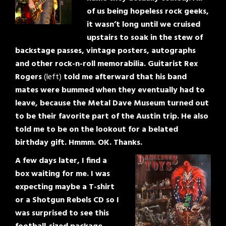
of us being hopeless rock geeks,
it wasn’t long until we cruised
upstairs to soak in the stew of
backstage passes, vintage posters, autographs
and other rock-n-roll memorabilia. Guitarist Rex
Rogers
(left)
told me afterward that his band
mates were bummed when they eventually had to
leave, because the Metal Dave Museum turned out
to be their favorite part of the Austin trip. He also
told me to be on the lookout for a belated
birthday gift. Hmmm. OK. Thanks.
A few days later, I find a
box waiting for me. I was
expecting maybe a T-shirt
or a Shotgun Rebels CD so I
was surprised to see this