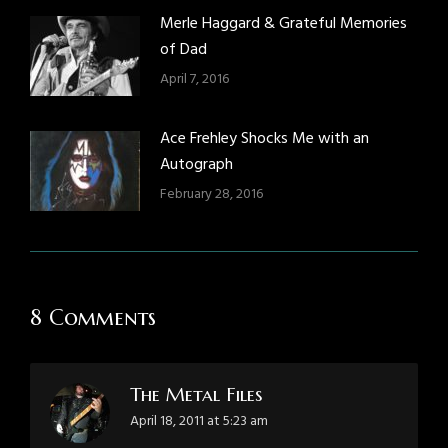
Merle Haggard & Grateful Memories
of Dad
April 7, 2016
Ace Frehley Shocks Me with an
Autograph
February 28, 2016
8 Comments
The Metal Files
says:
April 18, 2011 at 5:23 am