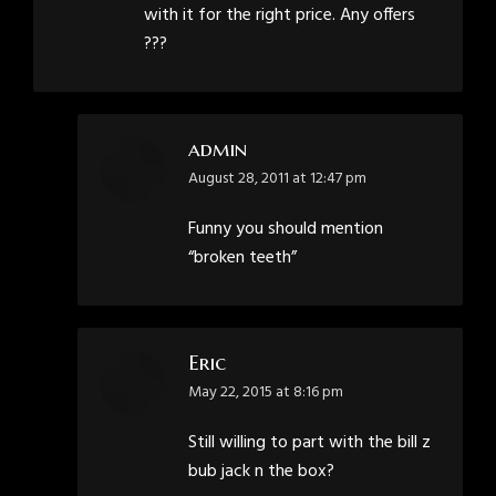
with it for the right price. Any offers
???
admin
says:
August 28, 2011 at 12:47 pm
Funny you should mention
“broken teeth”
Eric
says:
May 22, 2015 at 8:16 pm
Still willing to part with the bill z
bub jack n the box?