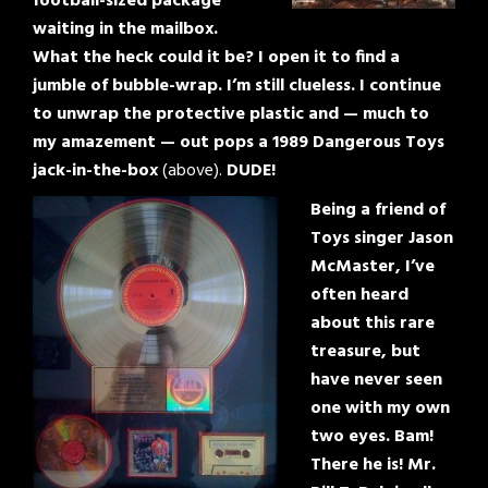
football-sized package
waiting in the mailbox.
What the heck could it be? I open it to find a
jumble of bubble-wrap. I’m still clueless. I continue
to unwrap the protective plastic and — much to
my amazement — out pops a 1989 Dangerous Toys
jack-in-the-box
(above).
DUDE!
Being a friend of
Toys singer Jason
McMaster, I’ve
often heard
about this rare
treasure, but
have never seen
one with my own
two eyes. Bam!
There he is! Mr.