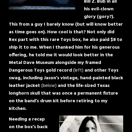
Bill Z. Bub in all
his evil-clown
glory (gory?).
This from a guy I barely know (but will know better
as time goes on). How cool is that? Not only did
Rex part with this rare Toys box, he also paid $8 to
ship it to me. When I thanked him for his generous
offering, he told me it would look better in the
Metal Dave Museum alongside my framed
Dangerous Toys gold record
(left)
and other Toys
swag, including Jason’s vintage, hand-painted black
leather jacket
(below)
and the life-sized Texas
longhorn skull that was once a permanent fixture
on the band’s drum kit before retiring to my
kitchen.
Needing a recap
on the box’s back