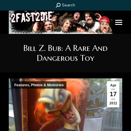
Search:
Search
Bill Z. Bub: A Rare And
Dangerous Toy
You are here:
Features, Photos & Memories
Apr
17
2011