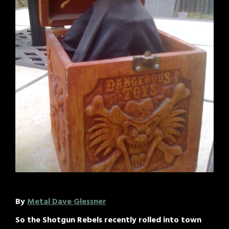
By
Metal Dave Glessner
So the Shotgun Rebels recently rolled into town