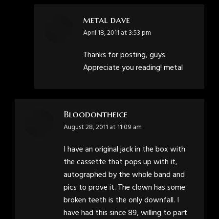
metal dave
says:
April 18, 2011 at 3:53 pm
Thanks for posting, guys.
Appreciate you reading! metal
Bloodontheice
says:
August 28, 2011 at 11:09 am
I have an original jack in the box with
the cassette that pops up with it,
autographed by the whole band and
pics to prove it. The clown has some
broken teeth is the only downfall. I
have had this since 89, willing to part