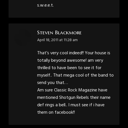
s.w.e.e.t.
Steven Blackmore
says:
April 18, 2011 at 11:28 am
That’s very cool indeed!! Your house is
totally beyond awesome! am very
thrilled to have been to see it for
myself.. That mega cool of the band to
send you that…
Am sure Classic Rock Magazine have
mentioned Shotgun Rebels their name
def rings a bell.. I must see if i have
them on facebook!!