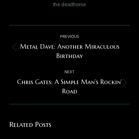
the deadhorse
Post
PREVIOUS
navigation
Metal Dave: Another Miraculous
Previous
Birthday
post:
NEXT
Chris Gates: A Simple Man’s Rockin’
Next
Road
post:
Related Posts