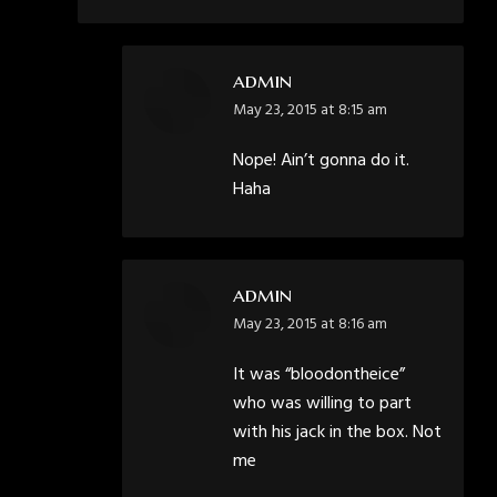
admin
says:
May 23, 2015 at 8:15 am
Nope! Ain’t gonna do it.
Haha
admin
says:
May 23, 2015 at 8:16 am
It was “bloodontheice”
who was willing to part
with his jack in the box. Not
me