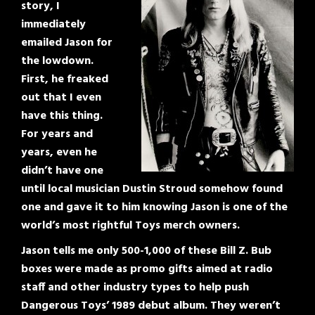
story, I
immediately
emailed Jason for
the lowdown.
First, he freaked
out that I even
have this thing.
For years and
years, even he
didn’t have one
until local musician Dustin Stroud somehow found
one and gave it to him knowing Jason is one of the
world’s most rightful Toys merch owners.
Jason tells me only 500-1,000 of these Bill Z. Bub
boxes were made as promo gifts aimed at radio
staff and other industry types to help push
Dangerous Toys’ 1989 debut album. They weren’t