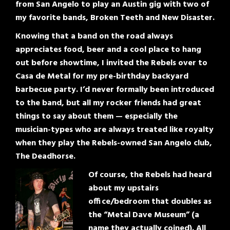
from San Angelo to play an Austin gig with two of
my favorite bands, Broken Teeth and New Disaster.
Knowing that a band on the road always
appreciates food, beer and a cool place to hang
out before showtime, I invited the Rebels over to
Casa de Metal for my pre-birthday backyard
barbecue party. I’d never formally been introduced
to the band, but all my rocker friends had great
things to say about them — especially the
musician-types who are always treated like royalty
when they play the Rebels-owned San Angelo club,
The Deadhorse.
Of course, the Rebels had heard
about my upstairs
office/bedroom that doubles as
the “Metal Dave Museum” (a
name they actually coined). All