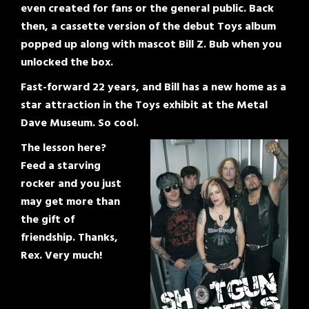
even created for fans or the general public. Back
then, a cassette version of the debut Toys album
popped up along with mascot Bill Z. Bub when you
unlocked the box.
Fast-forward 22 years, and Bill has a new home as a
star attraction in the Toys exhibit at the Metal
Dave Museum. So cool.
The lesson here?
Feed a starving
rocker and you just
may get more than
the gift of
friendship. Thanks,
Rex. Very much!