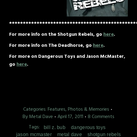
**********************************************
For more info on the Shotgun Rebels, go
here
.
For more info on The Deadhorse, go
here
.
For more on Dangerous Toys and Jason McMaster,
go
here
.
Categories:
Features, Photos & Memories
By
Metal Dave
April 17, 2011
8 Comments
Tags:
bill z. bub
dangerous toys
jason mcmaster
metal dave
shotgun rebels