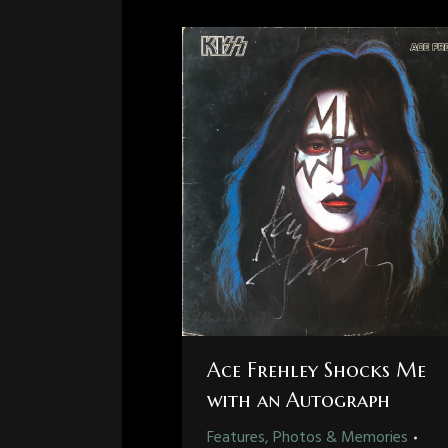
Ace Frehley Shocks Me
with an Autograph
Features, Photos & Memories