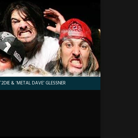
2DIE & ‘METAL DAVE’ GLESSNER