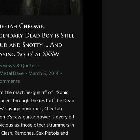
eetah Chrome:
gendary Dead Boy is Still
ud and Snotty … And
aying ‘Solo’ at SXSW
erviews & Quotes
Metal Dave
March 5, 2014
Comments
m the machine-gun riff of “Sonic
ucer” through the rest of the Dead
s’ savage punk rock, Cheetah
ome’s raw guitar power is every bit
vicious as those other strummers in
 Clash, Ramones, Sex Pistols and