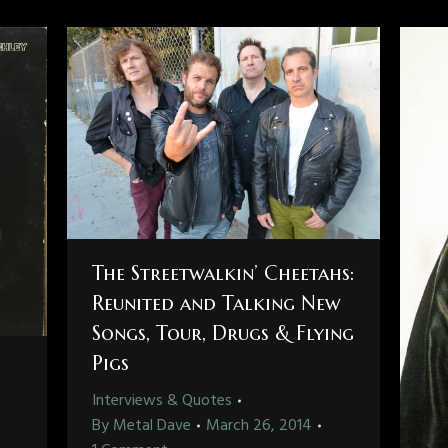
The Streetwalkin’ Cheetahs:
Reunited and Talking New
Songs, Tour, Drugs & Flying
Pigs
Interviews & Quotes
By
Metal Dave
March 26, 2014