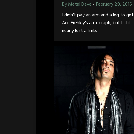
By
Metal Dave
February 28, 2016
I didn’t pay an arm and a leg to get
Ace Frehley’s autograph, but I still
nearly lost a limb.