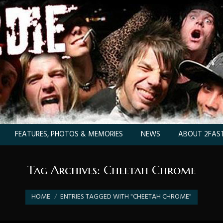
FEATURES, PHOTOS & MEMORIES
NEWS
ABOUT 2FAST
Tag Archives:
Cheetah Chrome
You are here:
HOME
ENTRIES TAGGED WITH "CHEETAH CHROME"