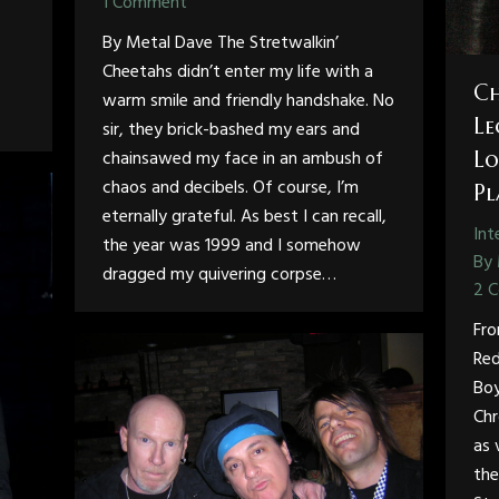
1 Comment
By Metal Dave The Stretwalkin’
Cheetahs didn’t enter my life with a
Ch
warm smile and friendly handshake. No
Le
sir, they brick-bashed my ears and
chainsawed my face in an ambush of
Lo
chaos and decibels. Of course, I’m
Pl
eternally grateful. As best I can recall,
Int
the year was 1999 and I somehow
By
dragged my quivering corpse…
2 
Fro
Red
Boy
Chr
as 
the