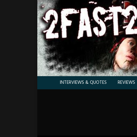
INTERVIEWS & QUOTES
REVIEWS