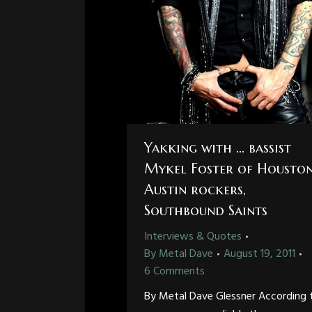
Yakking with … bassist
Mykel Foster of Housto
Austin rockers,
Southbound Saints
Interviews & Quotes
By
Metal Dave
August 19, 2011
6 Comments
By Metal Dave Glessner According 