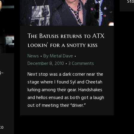
Sto
The Batusis returns to ATX
lookin’ for a snotty kiss
News
By
Metal Dave
December 8, 2010
3 Comments
n-
Next stop was a dark corner near the
stage where I found Syl and Cheetah
lurking among their gear. Handshakes
and hellos ensued as both got a laugh
out of meeting their “driver.”
to