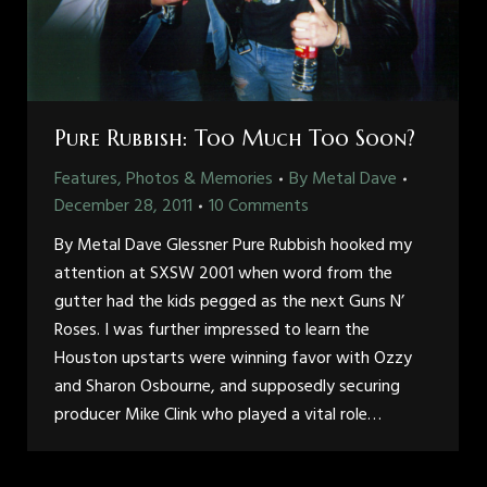
Pure Rubbish: Too Much Too Soon?
Features, Photos & Memories
By
Metal Dave
December 28, 2011
10 Comments
By Metal Dave Glessner Pure Rubbish hooked my
attention at SXSW 2001 when word from the
gutter had the kids pegged as the next Guns N’
Roses. I was further impressed to learn the
Houston upstarts were winning favor with Ozzy
and Sharon Osbourne, and supposedly securing
producer Mike Clink who played a vital role…