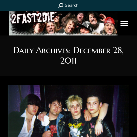
Search:
Search
Daily Archives:
December 28,
2011
You are here: