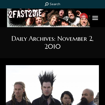
Search:
Search
Daily Archives:
November 2,
2010
You are here: