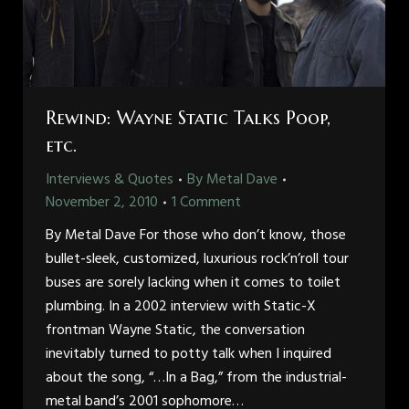
Rewind: Wayne Static Talks Poop,
etc.
Interviews & Quotes
By
Metal Dave
November 2, 2010
1 Comment
By Metal Dave For those who don’t know, those
bullet-sleek, customized, luxurious rock’n’roll tour
buses are sorely lacking when it comes to toilet
plumbing. In a 2002 interview with Static-X
frontman Wayne Static, the conversation
inevitably turned to potty talk when I inquired
about the song, “…In a Bag,” from the industrial-
metal band’s 2001 sophomore…