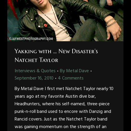
Yakking with … New Disaster’s
Natchet Taylor
Interviews & Quotes
By
Metal Dave
September 16, 2010
4 Comments
By Metal Dave I first met Natchet Taylor nearly 10
years ago at my favorite Austin dive bar,
Headhunters, where his self-named, three-piece
punk-n-roll band used to encore with Danzig and
Rancid covers. Just as the Natchet Taylor band
was gaining momentum on the strength of an