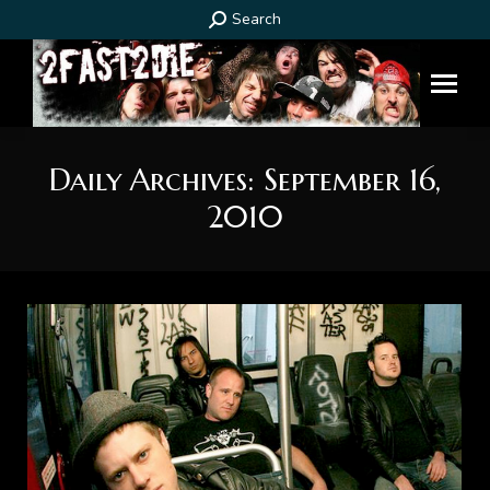
Search:
Search
Daily Archives:
September 16,
2010
You are here: