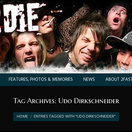
FEATURES, PHOTOS & MEMORIES
NEWS
ABOUT 2FAST
Tag Archives:
Udo Dirkschneider
You are here:
HOME
ENTRIES TAGGED WITH "UDO DIRKSCHNEIDER"