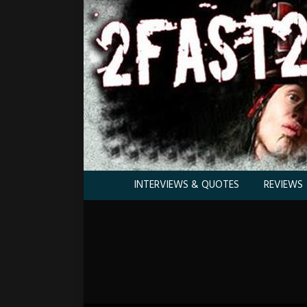
INTERVIEWS & QUOTES
REVIEWS