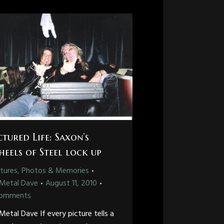
ctured Life: Saxon’s
eels of Steel lock up
tures, Photos & Memories
Metal Dave
August 11, 2010
Comments
Metal Dave If every picture tells a