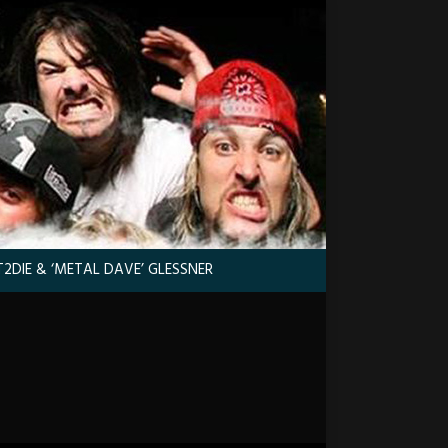
2DIE & ‘METAL DAVE’ GLESSNER