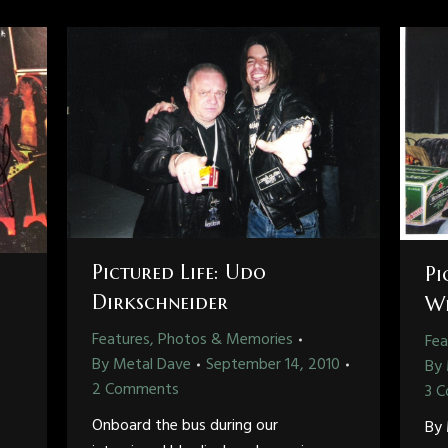
Pictured Life: Udo
Pi
Dirkschneider
Wh
Features, Photos & Memories
Fea
By
Metal Dave
September 14, 2010
By
2 Comments
3 
Onboard the bus during our
By 