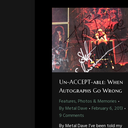
Un-ACCEPT-able: When
Autographs Go Wrong
Features, Photos & Memories
By
Metal Dave
February 6, 2013
9 Comments
By Metal Dave I’ve been told my