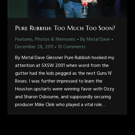
Pure Rubbish: Too Much Too Soon?
Features, Photos & Memories
By
Metal Dave
December 28, 2011
10 Comments
By Metal Dave Glessner Pure Rubbish hooked my
attention at SXSW 2001 when word from the
gutter had the kids pegged as the next Guns N’
Roses. I was further impressed to learn the
Houston upstarts were winning favor with Ozzy
and Sharon Osbourne, and supposedly securing
producer Mike Clink who played a vital role…