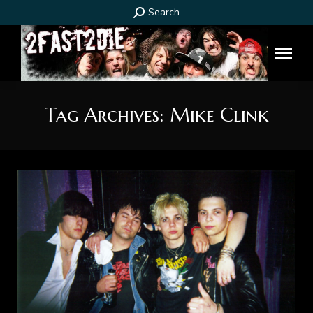
Search:
Search
Tag Archives:
Mike Clink
You are here: