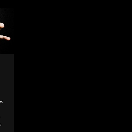
ws
s
o