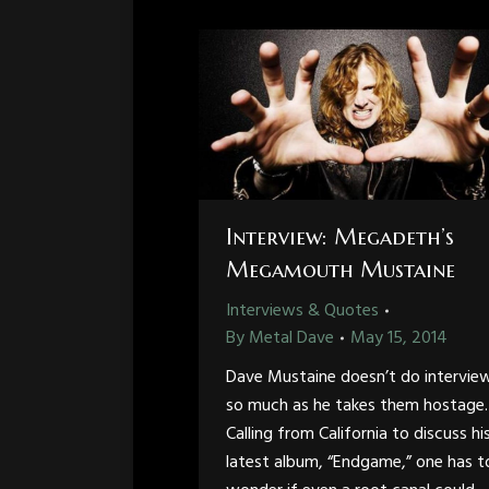
Interview: Megadeth’s
Megamouth Mustaine
Interviews & Quotes
By
Metal Dave
May 15, 2014
Dave Mustaine doesn’t do intervie
so much as he takes them hostage.
Calling from California to discuss hi
latest album, “Endgame,” one has t