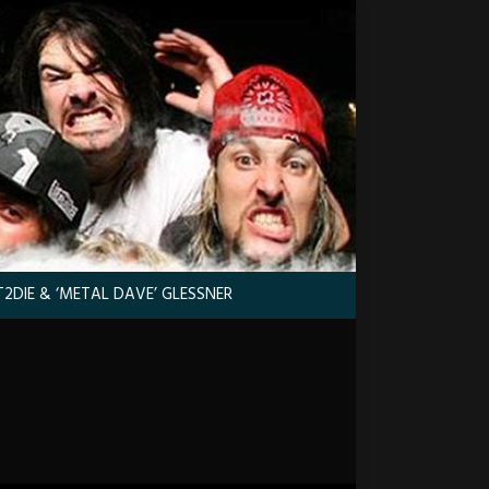
2DIE & ‘METAL DAVE’ GLESSNER