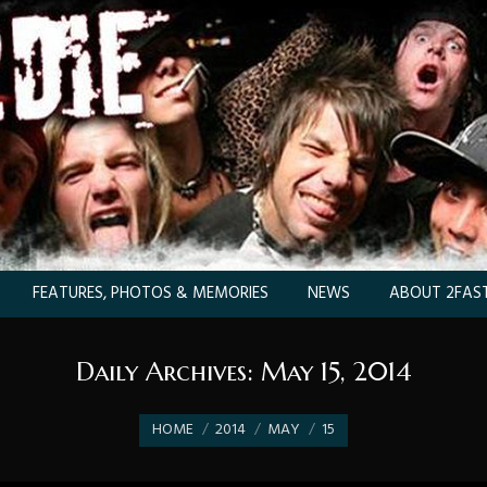
FEATURES, PHOTOS & MEMORIES
NEWS
ABOUT 2FAST
Daily Archives:
May 15, 2014
You are here:
HOME
2014
MAY
15