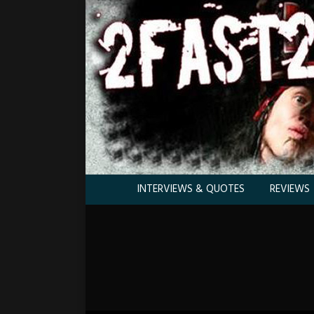
INTERVIEWS & QUOTES
REVIEWS