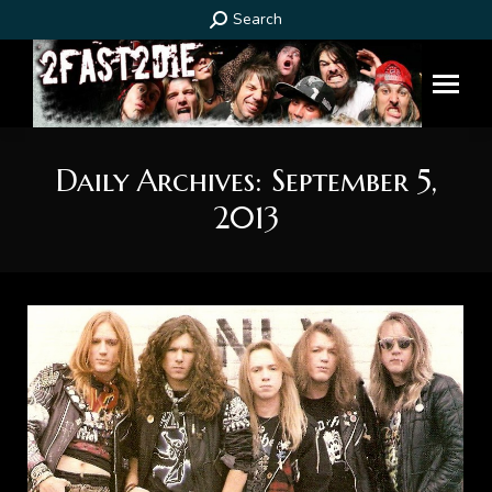
Search:
Search
Daily Archives:
September 5,
2013
You are here: