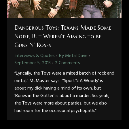
Dangerous Toys: Texans Made Some
Noise, But Weren’t Aiming to be
Guns N’ Roses
Interviews & Quotes
By
Metal Dave
September 5, 2013
2 Comments
“Lyrically, the Toys were a mixed batch of rock and
metal,” McMaster says. “’Sport’N A Woody’ is
about my dick having a mind of its own, but
‘Bones in the Gutter’ is about a murder. So, yeah,
the Toys were more about parties, but we also
had room for the occasional psychopath.”