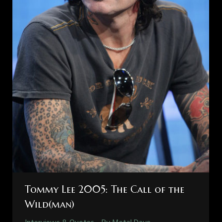
Tommy Lee 2005: The Call of the
Wild(man)