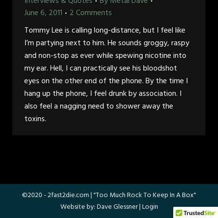
Interviews & Quotes
By
Metal Dave
June 6, 2011
2 Comments
Tommy Lee is calling long-distance, but I feel like
I’m partying next to him. He sounds groggy, raspy
and non-stop as ever while spewing nicotine into
my ear. Hell, I can practically see his bloodshot
eyes on the other end of the phone. By the time I
hang up the phone, I feel drunk by association. I
also feel a nagging need to shower away the
toxins.
©2020 -
2fast2die.com
| "Too Much Rock To Keep In A Box"
Website by:
Dave Glessner
|
Login