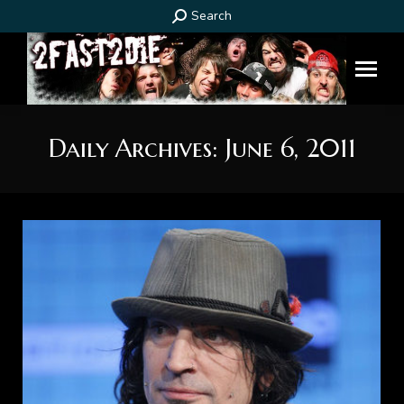
Search:
Search
Daily Archives:
June 6, 2011
You are here: