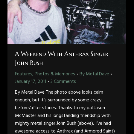
A Weekend With Anthrax Singer
John Bush
Features, Photos & Memories
By
Metal Dave
January 17, 2011
3 Comments
By Metal Dave The photo above looks calm
enough, but it’s surrounded by some crazy
before/after stories. Thanks to my pal Jason
McMaster and his longstanding friendship with
mighty metal singer John Bush (above), I’ve had
awesome access to Anthrax (and Armored Saint)