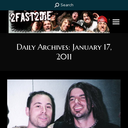
Search:
Search
Daily Archives:
January 17,
2011
You are here: