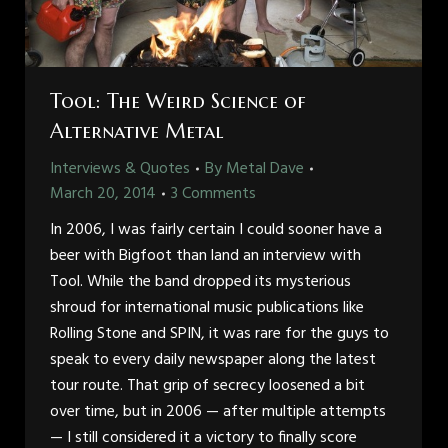
Tool: The Weird Science of
Alternative Metal
Interviews & Quotes
By
Metal Dave
March 20, 2014
3 Comments
In 2006, I was fairly certain I could sooner have a
beer with Bigfoot than land an interview with
Tool. While the band dropped its mysterious
shroud for international music publications like
Rolling Stone and SPIN, it was rare for the guys to
speak to every daily newspaper along the latest
tour route. That grip of secrecy loosened a bit
over time, but in 2006 — after multiple attempts
— I still considered it a victory to finally score