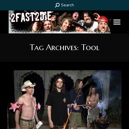
Search:
Search
Tag Archives:
Tool
You are here: