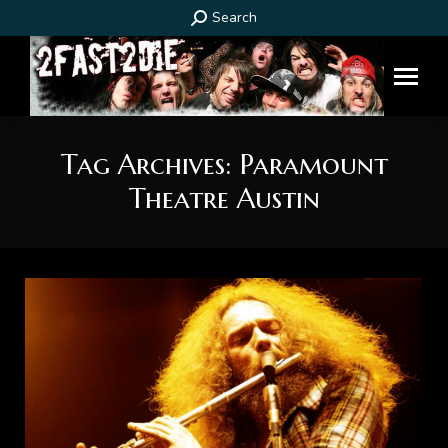
Search:
Search
Tag Archives:
Paramount
Theatre Austin
You are here: