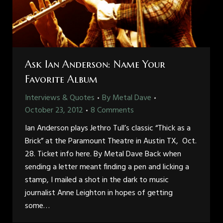
Ask Ian Anderson: Name Your
Favorite Album
Interviews & Quotes
By
Metal Dave
October 23, 2012
8 Comments
Ian Anderson plays Jethro Tull’s classic “Thick as a
Brick” at the Paramount Theatre in Austin TX, Oct.
28. Ticket info here. By Metal Dave Back when
sending a letter meant finding a pen and licking a
stamp, I mailed a shot in the dark to music
journalist Anne Leighton in hopes of getting
some…