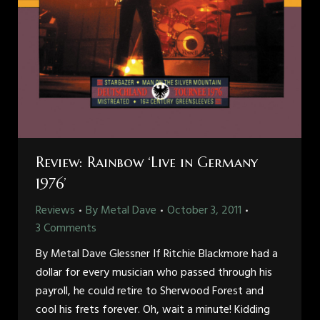
Review: Rainbow ‘Live in Germany
1976’
Reviews
By
Metal Dave
October 3, 2011
3 Comments
By Metal Dave Glessner If Ritchie Blackmore had a
dollar for every musician who passed through his
payroll, he could retire to Sherwood Forest and
cool his frets forever. Oh, wait a minute! Kidding