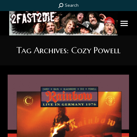
Search:
Search
Tag Archives:
Cozy Powell
You are here: