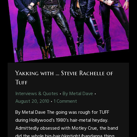
Yakking with … Stevie Rachelle of
Tuff
Interviews & Quotes
By
Metal Dave
August 20, 2010
1 Comment
By Metal Dave The going was rough for TUFF
during Hollywood’s 1980’s hair-metal heyday.
Admittedly obsessed with Motley Crue, the band
did the whole big-hair/skintight/bandanna thing,