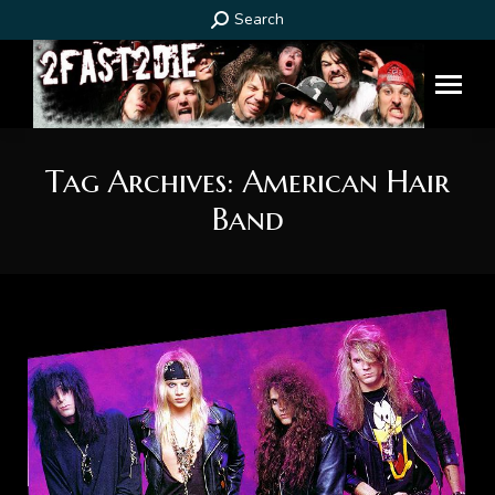
Search:
Search
Tag Archives:
American Hair
Band
You are here: