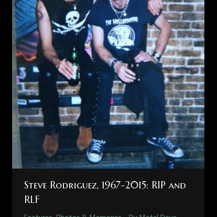
Steve Rodriguez, 1967-2015: RIP and
RLF