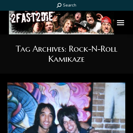
Search:
Search
Tag Archives:
Rock-N-Roll
Kamikaze
You are here: