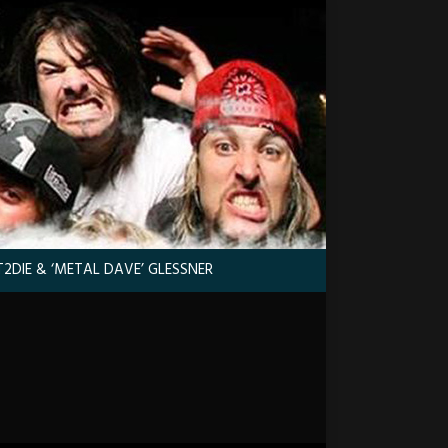
2DIE & ‘METAL DAVE’ GLESSNER