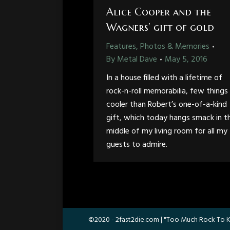
Alice Cooper and the
Wagners’ gift of gold
Features, Photos & Memories
By
Metal Dave
May 5, 2016
In a house filled with a lifetime of
rock-n-roll memorabilia, few things
cooler than Robert’s one-of-a-kind
gift, which today hangs smack in t
middle of my living room for all my
guests to admire.
©2020 -
2fast2die.com
| "Too Much Rock To K