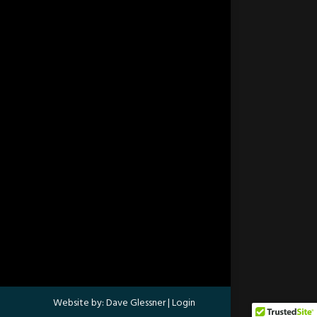
Website by:
Dave Glessner
|
Login