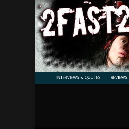
INTERVIEWS & QUOTES
REVIEWS