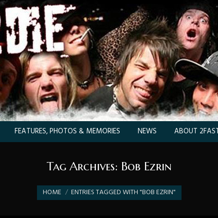
FEATURES, PHOTOS & MEMORIES
NEWS
ABOUT 2FAST
Tag Archives:
Bob Ezrin
You are here:
HOME
ENTRIES TAGGED WITH "BOB EZRIN"