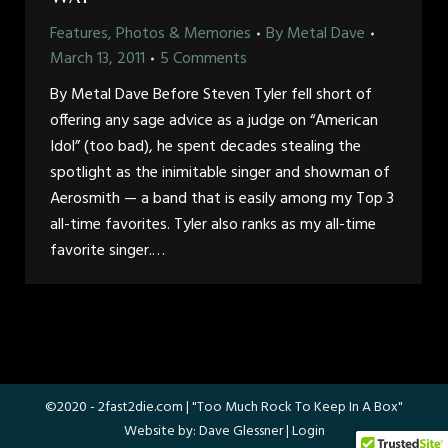
Features, Photos & Memories
By
Metal Dave
March 13, 2011
5 Comments
By Metal Dave Before Steven Tyler fell short of
offering any sage advice as a judge on “American
Idol” (too bad), he spent decades stealing the
spotlight as the inimitable singer and showman of
Aerosmith — a band that is easily among my Top 3
all-time favorites. Tyler also ranks as my all-time
favorite singer.…
©2020 -
2fast2die.com
| "Too Much Rock To Keep In A Box"
Website by:
Dave Glessner
|
Login