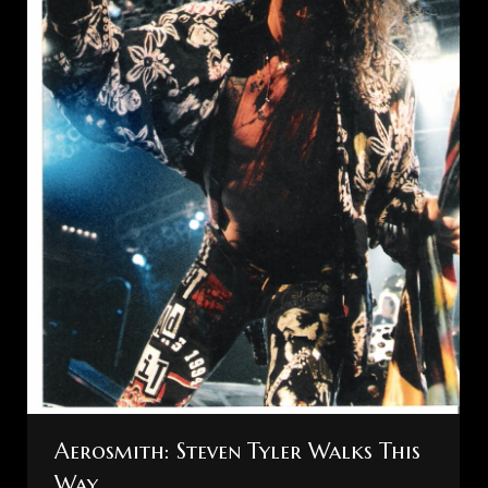
Aerosmith: Steven Tyler Walks This
Way