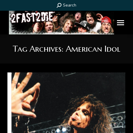
Search:
Search
Tag Archives:
American Idol
You are here: